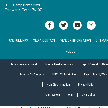
3500 Camp Bowie Blvd.
Fort Worth, Texas 76107
USEFUL LINKS
MEDIA CONTACT
VENDOR INFORMATION
SITEMA
POLICE
Texas Veterans Portal
Mental Health Services
Report Sexual Or Beh
Minors On Campus
UNTHSC Trust Line
Report Fraud, Wast
Non Discrimination
Privacy Policy
UNT System
UNT
UNT Dallas