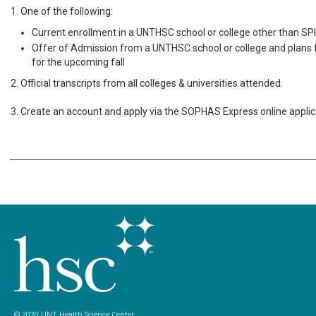
1. One of the following:
Current enrollment in a UNTHSC school or college other than SP
Offer of Admission from a UNTHSC school or college and plans f
for the upcoming fall
2. Official transcripts from all colleges & universities attended.
3. Create an account and apply via the SOPHAS Express online applic
© 2020 UNT Health Science Center