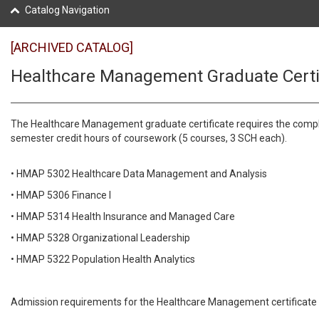
Catalog Navigation
[ARCHIVED CATALOG]
Healthcare Management Graduate Certi
The Healthcare Management graduate certificate requires the compl
semester credit hours of coursework (5 courses, 3 SCH each).
• HMAP 5302 Healthcare Data Management and Analysis
• HMAP 5306 Finance I
• HMAP 5314 Health Insurance and Managed Care
• HMAP 5328 Organizational Leadership
• HMAP 5322 Population Health Analytics
Admission requirements for the Healthcare Management certificate 