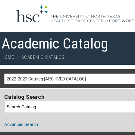
Academic Catalog
HOME
>
ACADEMIC CATALOG
2022-2023 Catalog [ARCHIVED CATALOG]
Catalog Search
Advanced Search