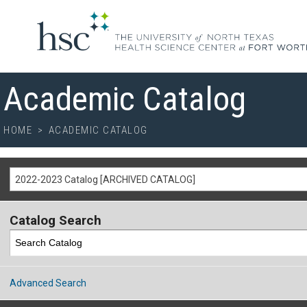
Academic Catalog
HOME
>
ACADEMIC CATALOG
2022-2023 Catalog [ARCHIVED CATALOG]
Catalog Search
Advanced Search