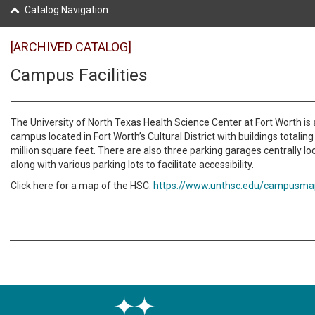
Catalog Navigation
[ARCHIVED CATALOG]
Campus Facilities
The University of North Texas Health Science Center at Fort Worth is 
campus located in Fort Worth’s Cultural District with buildings totalin
million square feet. There are also three parking garages centrally 
along with various parking lots to facilitate accessibility.
Click here for a map of the HSC:
https://www.unthsc.edu/campusma