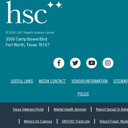
© 2020 UNT Health Science Center
3500 Camp Bowie Blvd.
Fort Worth, Texas 76107
USEFUL LINKS
MEDIA CONTACT
VENDOR INFORMATION
SITEMA
POLICE
Texas Veterans Portal
Mental Health Services
Report Sexual Or Beh
Minors On Campus
UNTHSC Trust Line
Report Fraud, Wast