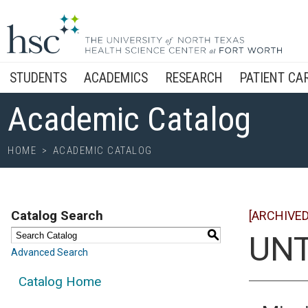
STUDENTS
ACADEMICS
RESEARCH
PATIENT CA
Academic Catalog
HOME
>
ACADEMIC CATALOG
Catalog Search
[ARCHIVED
S
UNT
Advanced Search
Catalog Home