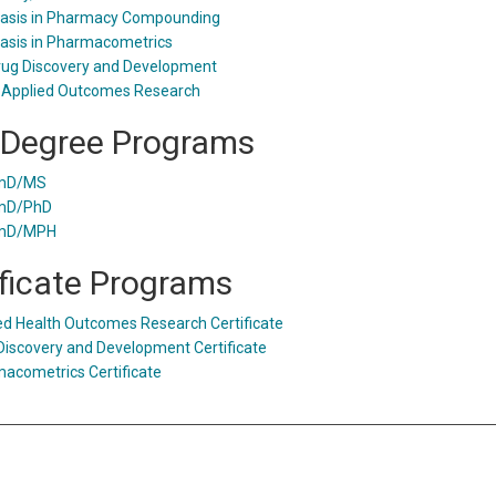
sis in Pharmacy Compounding
sis in Pharmacometrics
ug Discovery and Development
 Applied Outcomes Research
 Degree Programs
mD/MS
mD/PhD
mD/MPH
ificate Programs
ed Health Outcomes Research Certificate
Discovery and Development Certificate
acometrics Certificate