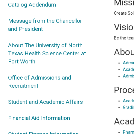
Miss
Catalog Addendum
Create Sol
Message from the Chancellor
Visi
and President
Be the tea
About The University of North
Abou
Texas Health Science Center at
Fort Worth
Admin
Acade
Admis
Office of Admissions and
Recruitment
Proc
Student and Academic Affairs
Acade
Gradi
Financial Aid Information
Acad
Phar