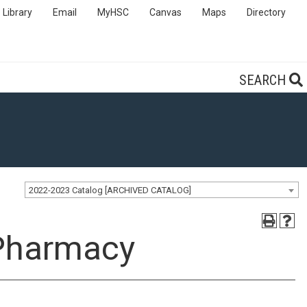
Library
Email
MyHSC
Canvas
Maps
Directory
SEARCH
2022-2023 Catalog [ARCHIVED CATALOG]
 Pharmacy