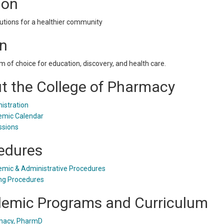
ion
utions for a healthier community
on
m of choice for education, discovery, and health care.
t the College of Pharmacy
istration
mic Calendar
sions
edures
mic & Administrative Procedures
ng Procedures
emic Programs and Curriculum
macy, PharmD