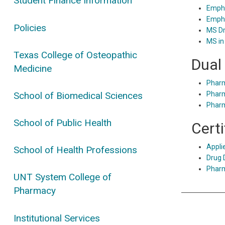
Student Finance Information
Empha
Empha
Policies
MS Dr
MS in
Texas College of Osteopathic
Dual
Medicine
Phar
School of Biomedical Sciences
Phar
Phar
School of Public Health
Cert
Appli
School of Health Professions
Drug 
Pharm
UNT System College of
Pharmacy
Institutional Services