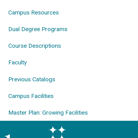
Campus Resources
Dual Degree Programs
Course Descriptions
Faculty
Previous Catalogs
Campus Facilities
Master Plan: Growing Facilities