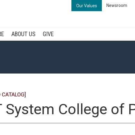
Newsroom
Our Values
RE
ABOUT US
GIVE
 CATALOG]
 System College of