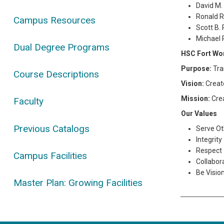
David M.
Ronald R
Campus Resources
Scott B.
Michael 
Dual Degree Programs
HSC Fort Wo
Purpose:
Tra
Course Descriptions
Vision:
Create
Mission:
Cre
Faculty
Our Values
Previous Catalogs
Serve Ot
Integrity
Respect
Campus Facilities
Collabor
Be Visio
Master Plan: Growing Facilities