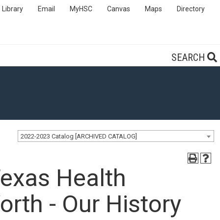
Library
Email
MyHSC
Canvas
Maps
Directory
SEARCH
2022-2023 Catalog [ARCHIVED CATALOG]
Texas Health
orth - Our History