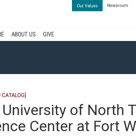
Newsroom
Our Values
RE
ABOUT US
GIVE
 CATALOG]
 University of North 
nce Center at Fort W