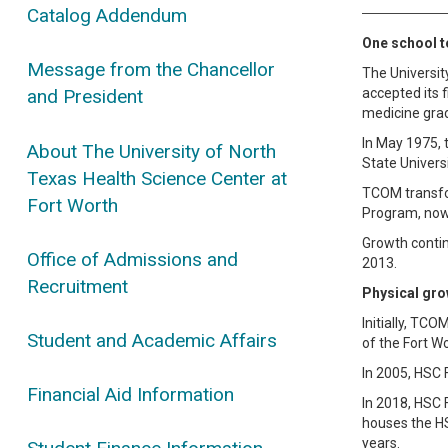
Catalog Addendum
One school to
Message from the Chancellor
The Universit
accepted its f
and President
medicine gra
In May 1975, 
About The University of North
State Univers
Texas Health Science Center at
TCOM transfor
Fort Worth
Program, now 
Growth contin
Office of Admissions and
2013.
Recruitment
Physical gro
Initially, TC
Student and Academic Affairs
of the Fort Wo
In 2005, HSC 
Financial Aid Information
In 2018, HSC F
houses the HS
years.