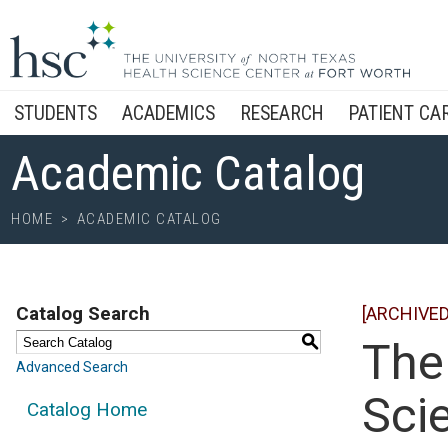
STUDENTS
ACADEMICS
RESEARCH
PATIENT CA
Academic Catalog
HOME
>
ACADEMIC CATALOG
Catalog Search
[ARCHIVED
S
The
Advanced Search
Scie
Catalog Home