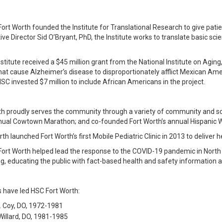
Fort Worth founded the Institute for Translational Research to give pati
ive Director Sid O’Bryant, PhD, the Institute works to translate basic s
nstitute received a $45 million grant from the National Institute on Aging,
hat cause Alzheimer’s disease to disproportionately afflict Mexican Amer
HSC invested $7 million to include African Americans in the project.
th proudly serves the community through a variety of community and s
nual Cowtown Marathon; and co-founded Fort Worth’s annual Hispanic Wel
h launched Fort Worth’s first Mobile Pediatric Clinic in 2013 to deliver he
Fort Worth helped lead the response to the COVID-19 pandemic in North T
ng, educating the public with fact-based health and safety information
s have led HSC Fort Worth:
. Coy, DO, 1972-1981
 Willard, DO, 1981-1985