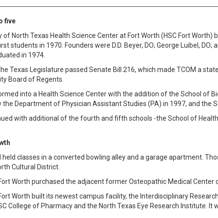
 five
y of North Texas Health Science Center at Fort Worth (HSC Fort Worth
irst students in 1970. Founders were D.D. Beyer, DO; George Luibel, DO; a
duated in 1974.
the Texas Legislature passed Senate Bill 216, which made TCOM a state 
ity Board of Regents.
med into a Health Science Center with the addition of the School of Bi
the Department of Physician Assistant Studies (PA) in 1997, and the Sc
ued with additional of the fourth and fifth schools -the School of Heal
wth
OM held classes in a converted bowling alley and a garage apartment. T
rth Cultural District.
Fort Worth purchased the adjacent former Osteopathic Medical Center o
ort Worth built its newest campus facility, the Interdisciplinary Researc
C College of Pharmacy and the North Texas Eye Research Institute. It wa