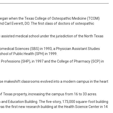
) began when the Texas College of Osteopathic Medicine (TCOM)
nd Carl Everett, DO. The first class of doctors of osteopathic
assisted medical school under the jurisdiction of the North Texas
omedical Sciences (SBS) in 1993, a Physician Assistant Studies
hool of Public Health (SPH) in 1999.
th Professions (SHP), in 1997 and the College of Pharmacy (SCP) in
hose makeshift classrooms evolved into a modern campus in the heart
f Texas property, increasing the campus from 16 to 33 acres.
h and Education Building. The five-story, 173,000 square-foot building
s the first new research building at the Health Science Center in 14