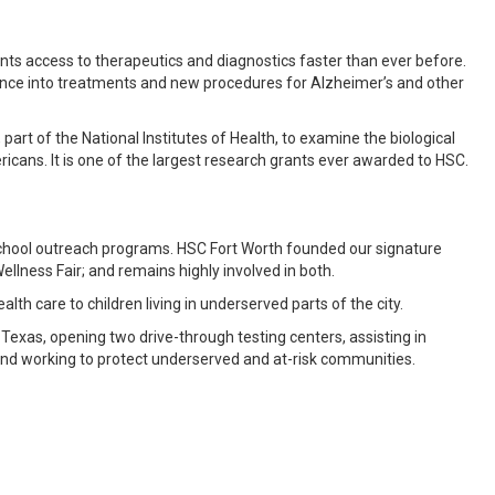
ents access to therapeutics and diagnostics faster than ever before.
cience into treatments and new procedures for Alzheimer’s and other
 part of the National Institutes of Health, to examine the biological
icans. It is one of the largest research grants ever awarded to HSC.
chool outreach programs. HSC Fort Worth founded our signature
lness Fair; and remains highly involved in both.
alth care to children living in underserved parts of the city.
exas, opening two drive-through testing centers, assisting in
 and working to protect underserved and at-risk communities.