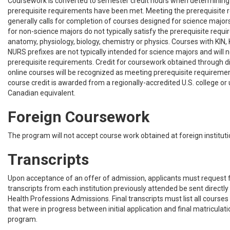
Coursework is converted to semester credit hours when determinin
prerequisite requirements have been met. Meeting the prerequisite
generally calls for completion of courses designed for science major
for non-science majors do not typically satisfy the prerequisite requ
anatomy, physiology, biology, chemistry or physics. Courses with KIN,
NURS prefixes are not typically intended for science majors and will n
prerequisite requirements. Credit for coursework obtained through di
online courses will be recognized as meeting prerequisite requiremen
course credit is awarded from a regionally-accredited U.S. college or 
Canadian equivalent.
Foreign Coursework
The program will not accept course work obtained at foreign institu
Transcripts
Upon acceptance of an offer of admission, applicants must request fin
transcripts from each institution previously attended be sent directly
Health Professions Admissions. Final transcripts must list all courses
that were in progress between initial application and final matriculat
program.