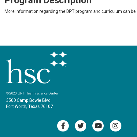
Program Description
More information regarding the DPT program and curriculum can be
© 2020 UNT Health Science Center
3500 Camp Bowie Blvd.
Fort Worth, Texas 76107