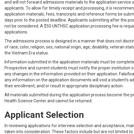
and will not forward admissions materials to the application service 
applicants. To allow for timely receipt and processing, it is recommen
application materials, fees, transcripts and reference forms be submi
days prior to the posted deadline. Applicants submitting after the pos
not be considered. A $50 UNTHSC application processing fee is requi
applications.
The admissions process is designed in a manner that does not discri
of race, color, religion, sex, national origin, age, disability, veteran sta
the Vietnam Era status.
Information submitted in the application materials must be complete
Prospective and current students must notify the proper institution of
any changes in the information provided on their application. Falsific
any information on the application documents will void a student’s a
their enrollment, and/or result in appropriate disciplinary action.
All materials submitted during the application process become the p
Health Science Center and cannot be returned.
Applicant Selection
In reviewing applications for interview selection and acceptance, ma
taken into consideration. These factors include but are not limited to: