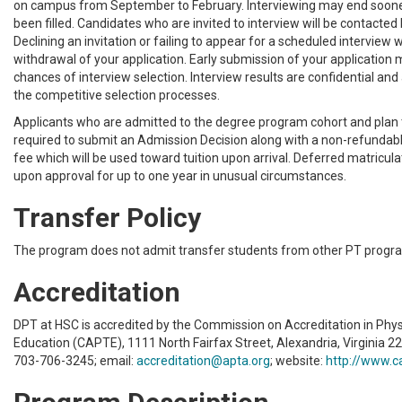
on campus from September to February. Interviewing may end sooner
been filled. Candidates who are invited to interview will be contacted
Declining an invitation or failing to appear for a scheduled interview wil
withdrawal of your application. Early submission of your application
chances of interview selection. Interview results are confidential and
the competitive selection processes.
Applicants who are admitted to the degree program cohort and plan t
required to submit an Admission Decision along with a non-refunda
fee which will be used toward tuition upon arrival. Deferred matriculat
upon approval for up to one year in unusual circumstances.
Transfer Policy
The program does not admit transfer students from other PT progr
Accreditation
DPT at HSC is accredited by the Commission on Accreditation in Phy
Education (CAPTE), 1111 North Fairfax Street, Alexandria, Virginia 2
703-706-3245; email:
accreditation@apta.org
; website:
http://www.c