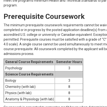
meet the program’s minimum Health and Technical Standards to parti
program.
Prerequisite Coursework
The minimum prerequisite coursework requirements cannot be wai
completed or in progress by the posted application deadline(s) from a
accredited U.S. college or university or Canadian equivalent. Exceptio
permitted. Prerequisite courses must be satisfied with a grade of “C” 
4.0 scale). A single course cannot be used simultaneously to meet m
course prerequisite. All coursework completed by the applicant will b
admissions process.
General Course Requirements
Semester Hours
Psychology
3
Science Course Requirements
Biology
3
Chemistry (with lab)
8
Physics (with lab)
8
Anatomy & Physiology (with lab)
8