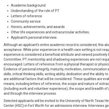
Academic background
Understanding of the role of PT
Letters of reference
Community service
Honors, achievements, and awards
Other life experiences and extracurricular activities;
Applicant’s personal interview.
Although an applicant’s entire academic record is considered, this a
acceptance. While prior experience in a health care setting is not requi
experience is considered a beneficial attribute and viewed positively
Committee. PT mentorship and shadowing experiences are not requir
encouraged. Letters of reference from a physical therapist or physici
Evidence of personal integrity, maturity, motivation, communication sk
skills, critical thinking skills, writing ability, dedication and the ability 
are additional factors that will be considered. These qualities are ev
means, including letters of reference, the scope and nature of extracu
(including work and volunteer experience), the scope and breadth of 
and through the interview process.
Selected applicants will be invited to the University of North Texas H
Center (HSC) in Fort Worth for an admissions interview. Interviews ge