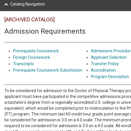
Catalog Navigation
[ARCHIVED CATALOG]
Admission Requirements
Prerequisite Coursework
Admissions Procedur
Foreign Coursework
Applicant Selection
Transcripts
Transfer Policy
Prerequisite Coursework Substitution
Accreditation
Program Description
To be considered for admission to the Doctor of Physical Therapy p
applicant must have participated in the competitive admissions pro
a bachelor’s degree from a regionally-accredited U.S. college or univ
equivalent, which would be completed prior to matriculation to the P
(PT) program. The minimum last 60 credit hour grade point average 
be considered for admission is 3.0 on a 4.0 scale. The minimum prer
required to be considered for admission is 3.0 on a 4.0 scale. All enr