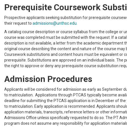
Prerequisite Coursework Substi
Prospective applicants seeking substitution for prerequisite course
their request to
admissions@unthsc.edu
.
A catalog course description or course syllabus from the college or u
course was completed must be submitted with the request. If a cata
description is not available, a letter from the academic department t
original course describing the content and nature of the course may 
Coursework substitutions and content hours must be equivalent or 
prerequisite. Substitutions are approved on an individual basis. The
the right to approve or deny any prerequisite course substitution req
Admission Procedures
Applicants will be considered for admission as early as September du
to matriculation. Applications through PTCAS typically become availa
deadline for submitting the PTCAS application is in December of the 
to matriculation. Early application is recommended. Applicants sho
application materials, transcripts, reference letters or other informat
Admissions Office unless specifically requested to do so. The PT Adm
program does not assume any responsibility for application materia