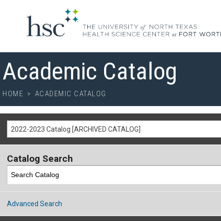
Academic Catalog
HOME
>
ACADEMIC CATALOG
2022-2023 Catalog [ARCHIVED CATALOG]
Catalog Search
Advanced Search