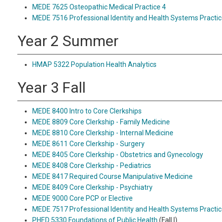
MEDE 7625 Osteopathic Medical Practice 4
MEDE 7516 Professional Identity and Health Systems Practic
Year 2 Summer
HMAP 5322 Population Health Analytics
Year 3 Fall
MEDE 8400 Intro to Core Clerkships
MEDE 8809 Core Clerkship - Family Medicine
MEDE 8810 Core Clerkship - Internal Medicine
MEDE 8611 Core Clerkship - Surgery
MEDE 8405 Core Clerkship - Obstetrics and Gynecology
MEDE 8408 Core Clerkship - Pediatrics
MEDE 8417 Required Course Manipulative Medicine
MEDE 8409 Core Clerkship - Psychiatry
MEDE 9000 Core PCP or Elective
MEDE 7517 Professional Identity and Health Systems Practic
PHED 5330 Foundations of Public Health
(Fall I)