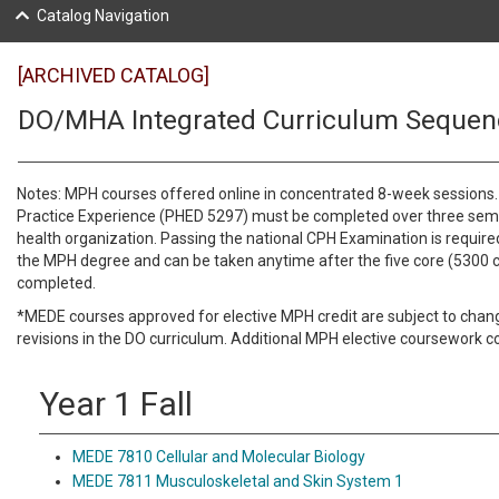
Catalog Navigation
[ARCHIVED CATALOG]
DO/MHA Integrated Curriculum Sequen
Notes: MPH courses offered online in concentrated 8-week sessions. 
Practice Experience (PHED 5297) must be completed over three seme
health organization. Passing the national CPH Examination is required
the MPH degree and can be taken anytime after the five core (5300 
completed.
*MEDE courses approved for elective MPH credit are subject to cha
revisions in the DO curriculum. Additional MPH elective coursework c
Year 1 Fall
MEDE 7810 Cellular and Molecular Biology
MEDE 7811 Musculoskeletal and Skin System 1