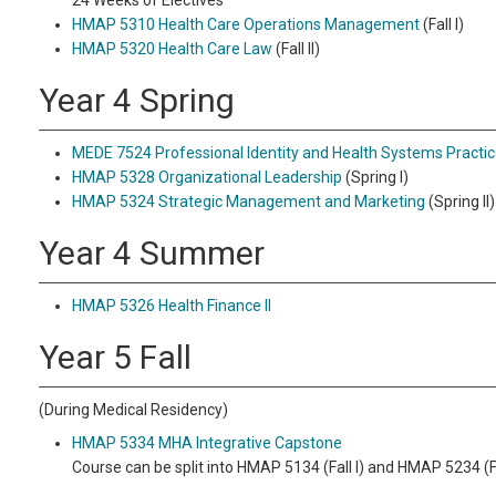
24 Weeks of Electives
HMAP 5310 Health Care Operations Management
(Fall I)
HMAP 5320 Health Care Law
(Fall II)
Year 4 Spring
MEDE 7524 Professional Identity and Health Systems Practic
HMAP 5328 Organizational Leadership
(Spring I)
HMAP 5324 Strategic Management and Marketing
(Spring II)
Year 4 Summer
HMAP 5326 Health Finance II
Year 5 Fall
(During Medical Residency)
HMAP 5334 MHA Integrative Capstone
Course can be split into HMAP 5134 (Fall I) and HMAP 5234 (Fal