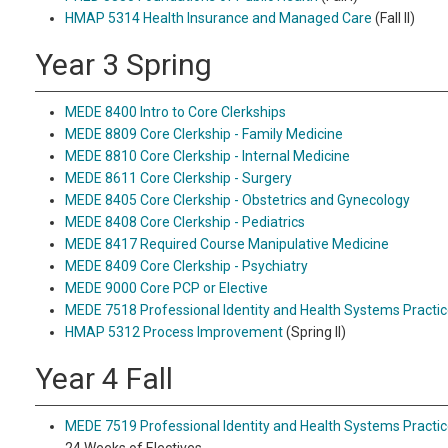
HMAP 5314 Health Insurance and Managed Care
(Fall II)
Year 3 Spring
MEDE 8400 Intro to Core Clerkships
MEDE 8809 Core Clerkship - Family Medicine
MEDE 8810 Core Clerkship - Internal Medicine
MEDE 8611 Core Clerkship - Surgery
MEDE 8405 Core Clerkship - Obstetrics and Gynecology
MEDE 8408 Core Clerkship - Pediatrics
MEDE 8417 Required Course Manipulative Medicine
MEDE 8409 Core Clerkship - Psychiatry
MEDE 9000 Core PCP or Elective
MEDE 7518 Professional Identity and Health Systems Practic
HMAP 5312 Process Improvement
(Spring II)
Year 4 Fall
MEDE 7519 Professional Identity and Health Systems Practic