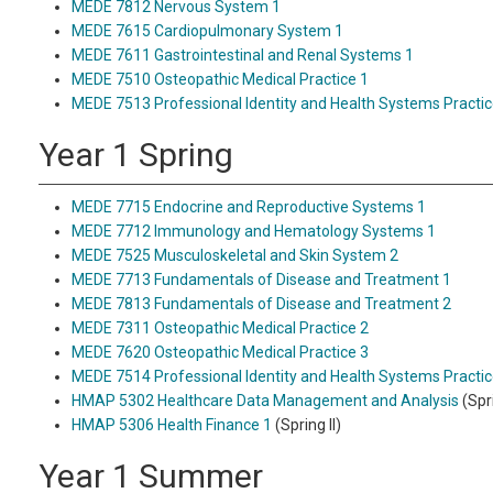
MEDE 7812 Nervous System 1
MEDE 7615 Cardiopulmonary System 1
MEDE 7611 Gastrointestinal and Renal Systems 1
MEDE 7510 Osteopathic Medical Practice 1
MEDE 7513 Professional Identity and Health Systems Practic
Year 1 Spring
MEDE 7715 Endocrine and Reproductive Systems 1
MEDE 7712 Immunology and Hematology Systems 1
MEDE 7525 Musculoskeletal and Skin System 2
MEDE 7713 Fundamentals of Disease and Treatment 1
MEDE 7813 Fundamentals of Disease and Treatment 2
MEDE 7311 Osteopathic Medical Practice 2
MEDE 7620 Osteopathic Medical Practice 3
MEDE 7514 Professional Identity and Health Systems Practic
HMAP 5302 Healthcare Data Management and Analysis
(Spri
HMAP 5306 Health Finance 1
(Spring II)
Year 1 Summer