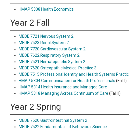
HMAP 5308 Health Economics
Year 2 Fall
MEDE 7721 Nervous System 2
MEDE 7523 Renal System 2
MEDE 7720 Cardiovascular System 2
MEDE 7622 Respiratory System 2
MEDE 7521 Hematopoietic System 2
MEDE 7620 Osteopathic Medical Practice 3
MEDE 7515 Professional Identity and Health Systems Practic
HMAP 5304 Communication for Health Professionals
(Fall I)
HMAP 5314 Health Insurance and Managed Care
HMAP 5318 Managing Across Continuum of Care
(Fall II)
Year 2 Spring
MEDE 7520 Gastrointestinal System 2
MEDE 7522 Fundamentals of Behavioral Science