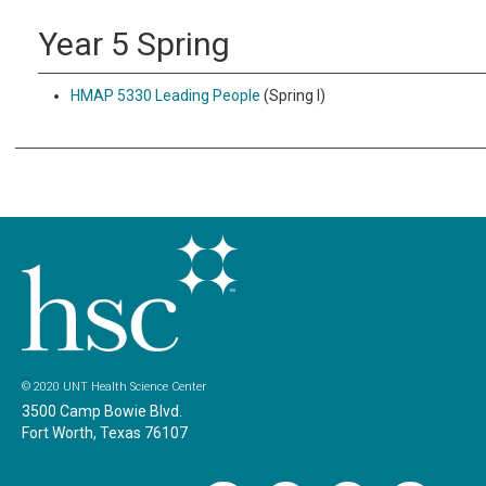
Year 5 Spring
HMAP 5330 Leading People
(Spring I)
© 2020 UNT Health Science Center
3500 Camp Bowie Blvd.
Fort Worth, Texas 76107