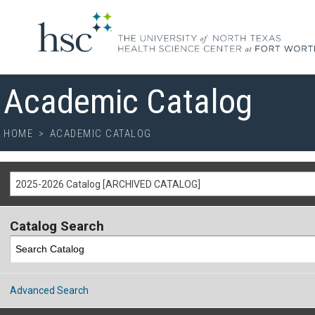
Academic Catalog
HOME
>
ACADEMIC CATALOG
2025-2026 Catalog [ARCHIVED CATALOG]
Catalog Search
Advanced Search