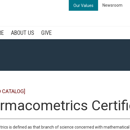
Newsroom
Our Values
RE
ABOUT US
GIVE
D CATALOG]
rmacometrics Certifi
cs is defined as that branch of science concerned with mathematical 