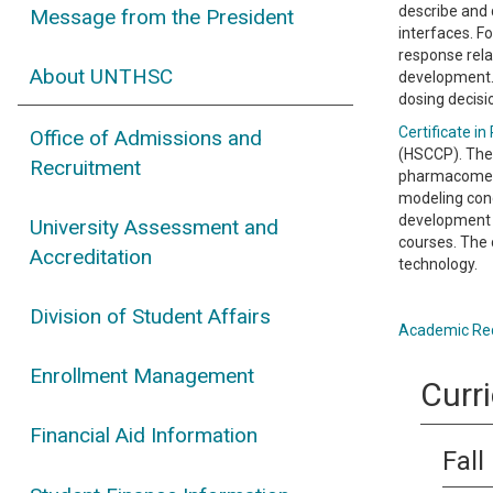
describe and 
Message from the President
interfaces. 
response rela
About UNTHSC
development. 
dosing decisi
Certificate i
Office of Admissions and
(HSCCP). The 
Recruitment
pharmacometri
modeling conc
development 
University Assessment and
courses. The 
Accreditation
technology.
Division of Student Affairs
Academic Req
Enrollment Management
Curr
Financial Aid Information
Fall