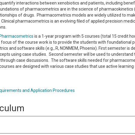
quantify interactions between xenobiotics and patients, including benefi
Foundations of pharmacometrics are in the science of pharmacokinetic
tionships of drugs. Pharmacometrics models are widely utilized to make
Clinical pharmacometrics is an evolving filed of applied precision med
ons.
n Pharmacometrics
is a 1-year program with 5 courses (total 15 credit 
focus of the course work is to provide the students with foundational pr
cs and software skills (e.g., R, NONMEM, Phoenix). First semester is d
epts using case studies. Second semester will be used to understand t
through case discussions. The software skills needed for pharmacomet
courses are designed with various case studies that use active learning 
uirements and Application Procedures
iculum