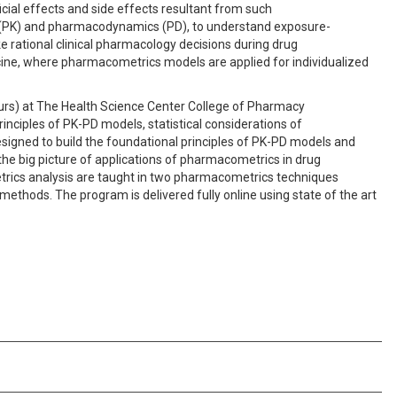
cial effects and side effects resultant from such
s (PK) and pharmacodynamics (PD), to understand exposure-
 rational clinical pharmacology decisions during drug
icine, where pharmacometrics models are applied for individualized
hours) at The Health Science Center College of Pharmacy
inciples of PK-PD models, statistical considerations of
esigned to build the foundational principles of PK-PD models and
he big picture of applications of pharmacometrics in drug
rics analysis are taught in two pharmacometrics techniques
methods. The program is delivered fully online using state of the art