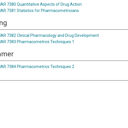
AR 7380 Quantitative Aspects of Drug Action
AR 7381 Statistics for Pharmacometricians
ing
AR 7382 Clinical Pharmacology and Drug Development
AR 7383 Pharmacometrics Techniques 1
mmer
AR 7384 Pharmacometrics Techniques 2