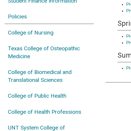
Student Finance Information
PH
PH
Policies
Spr
College of Nursing
PH
PH
Texas College of Osteopathic
Su
Medicine
PH
College of Biomedical and
Translational Sciences
College of Public Health
College of Health Professions
UNT System College of