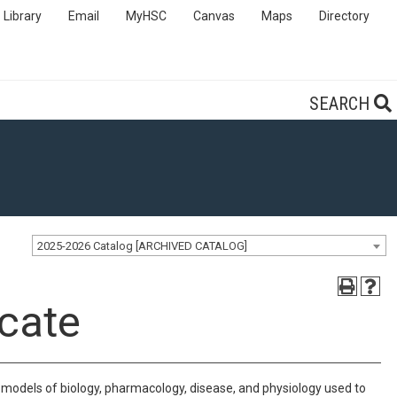
Library
Email
MyHSC
Canvas
Maps
Directory
SEARCH
2025-2026 Catalog [ARCHIVED CATALOG]
cate
models of biology, pharmacology, disease, and physiology used to