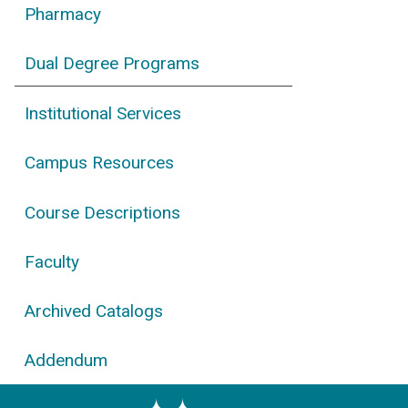
Pharmacy
Dual Degree Programs
Institutional Services
Campus Resources
Course Descriptions
Faculty
Archived Catalogs
Addendum