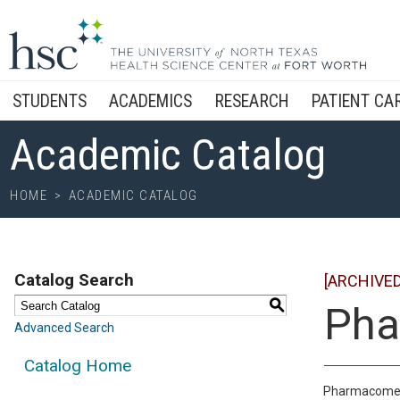
STUDENTS
ACADEMICS
RESEARCH
PATIENT CA
Academic Catalog
HOME
>
ACADEMIC CATALOG
Catalog Search
[ARCHIVE
S
Pha
Advanced Search
Catalog Home
Pharmacometri