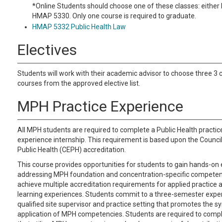
*Online Students should choose one of these classes: eithe
HMAP 5330. Only one course is required to graduate.
HMAP 5332 Public Health Law
Electives
Students will work with their academic advisor to choose three 3 c
courses from the approved elective list.
MPH Practice Experience
All MPH students are required to complete a Public Health practic
experience internship. This requirement is based upon the Council
Public Health (CEPH) accreditation.
This course provides opportunities for students to gain hands-on
addressing MPH foundation and concentration-specific competenc
achieve multiple accreditation requirements for applied practice 
learning experiences. Students commit to a three-semester exper
qualified site supervisor and practice setting that promotes the s
application of MPH competencies. Students are required to comp