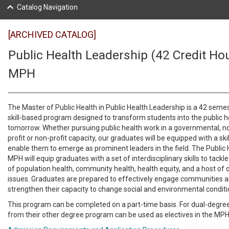
Catalog Navigation
[ARCHIVED CATALOG]
Public Health Leadership (42 Credit Hou
MPH
The Master of Public Health in Public Health Leadership is a 42 semes
skill-based program designed to transform students into the public h
tomorrow. Whether pursuing public health work in a governmental, 
profit or non-profit capacity, our graduates will be equipped with a skill
enable them to emerge as prominent leaders in the field. The Public
MPH will equip graduates with a set of interdisciplinary skills to tackl
of population health, community health, health equity, and a host of o
issues. Graduates are prepared to effectively engage communities a
strengthen their capacity to change social and environmental condit
This program can be completed on a part-time basis. For dual-degre
from their other degree program can be used as electives in the MP