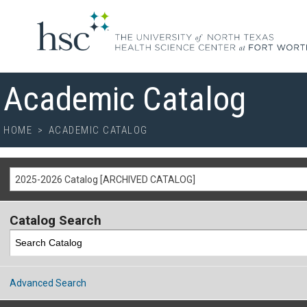
Academic Catalog
HOME
>
ACADEMIC CATALOG
2025-2026 Catalog [ARCHIVED CATALOG]
Catalog Search
Advanced Search