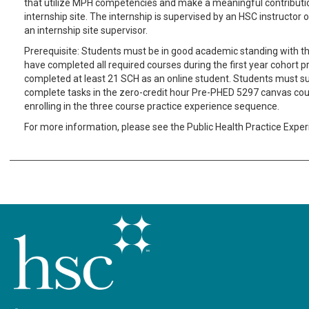
that utilize MPH competencies and make a meaningful contributio
internship site. The internship is supervised by an HSC instructor o
an internship site supervisor.
Prerequisite: Students must be in good academic standing with th
have completed all required courses during the first year cohort 
completed at least 21 SCH as an online student. Students must s
complete tasks in the zero-credit hour Pre-PHED 5297 canvas cour
enrolling in the three course practice experience sequence.
For more information, please see the Public Health Practice Expe