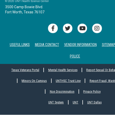
© 2020 UNT Health Science Center
3500 Camp Bowie Blvd.
Fort Worth, Texas 76107
USEFUL LINKS
MEDIA CONTACT
VENDOR INFORMATION
SITEMA
POLICE
Texas Veterans Portal
Mental Health Services
Report Sexual Or Beh
Minors On Campus
UNTHSC Trust Line
Report Fraud, Wast
Non Discrimination
Privacy Policy
UNT System
UNT
UNT Dallas