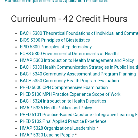
Admission Requirements and Application Procedures
Curriculum - 42 Credit Hours
BACH 5300 Theoretical Foundations of Individual and Commu
BIOS 5300 Principles of Biostatistics
EPID 5300 Principles of Epidemiology
EOHS 5300 Environmental Determinants of Health I
HMAP 5300 Introduction to Health Management and Policy
BACH 5330 Health Communication Strategies in Public Healt
BACH 5340 Community Assessment and Program Planning
BACH 5350 Community Health Program Evaluation
PHED 5000 CPH Comprehensive Examination
PHED 5100 MPH Practice Experience Scope of Work
BACH 5324 Introduction to Health Disparities
HMAP 5336 Health Politics and Policy
PHED 5101 Practice-Based Capstone - Integrative Learning 
PHED 5102 Final Applied Practice Experience
HMAP 5328 Organizational Leadership
*
HMAP 5330 Leading People
*