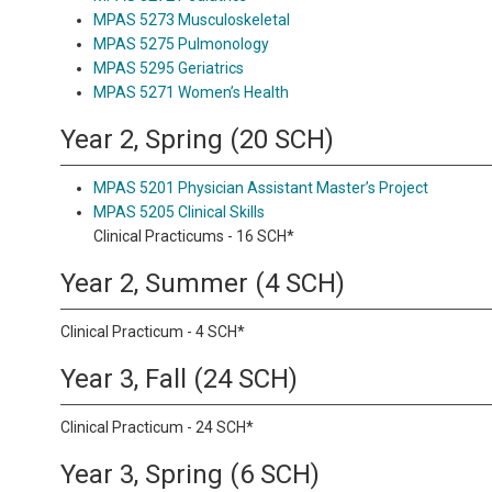
MPAS 5273 Musculoskeletal
MPAS 5275 Pulmonology
MPAS 5295 Geriatrics
MPAS 5271 Women’s Health
Year 2, Spring (20 SCH)
MPAS 5201 Physician Assistant Master’s Project
MPAS 5205 Clinical Skills
Clinical Practicums - 16 SCH*
Year 2, Summer (4 SCH)
Clinical Practicum - 4 SCH*
Year 3, Fall (24 SCH)
Clinical Practicum - 24 SCH*
Year 3, Spring (6 SCH)