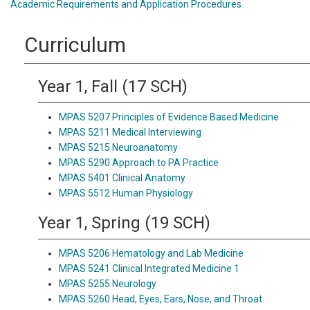
Academic Requirements and Application Procedures
Curriculum
Year 1, Fall (17 SCH)
MPAS 5207 Principles of Evidence Based Medicine
MPAS 5211 Medical Interviewing
MPAS 5215 Neuroanatomy
MPAS 5290 Approach to PA Practice
MPAS 5401 Clinical Anatomy
MPAS 5512 Human Physiology
Year 1, Spring (19 SCH)
MPAS 5206 Hematology and Lab Medicine
MPAS 5241 Clinical Integrated Medicine 1
MPAS 5255 Neurology
MPAS 5260 Head, Eyes, Ears, Nose, and Throat