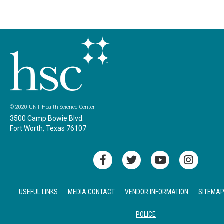
© 2020 UNT Health Science Center
3500 Camp Bowie Blvd.
Fort Worth, Texas 76107
USEFUL LINKS
MEDIA CONTACT
VENDOR INFORMATION
SITEMA
POLICE