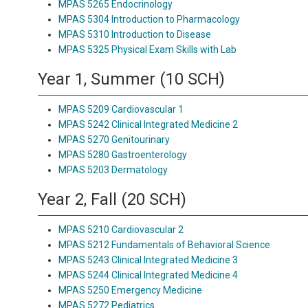
MPAS 5265 Endocrinology
MPAS 5304 Introduction to Pharmacology
MPAS 5310 Introduction to Disease
MPAS 5325 Physical Exam Skills with Lab
Year 1, Summer (10 SCH)
MPAS 5209 Cardiovascular 1
MPAS 5242 Clinical Integrated Medicine 2
MPAS 5270 Genitourinary
MPAS 5280 Gastroenterology
MPAS 5203 Dermatology
Year 2, Fall (20 SCH)
MPAS 5210 Cardiovascular 2
MPAS 5212 Fundamentals of Behavioral Science
MPAS 5243 Clinical Integrated Medicine 3
MPAS 5244 Clinical Integrated Medicine 4
MPAS 5250 Emergency Medicine
MPAS 5272 Pediatrics