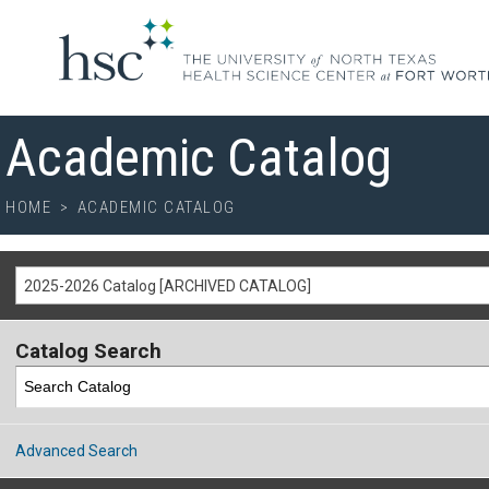
Academic Catalog
HOME
>
ACADEMIC CATALOG
2025-2026 Catalog [ARCHIVED CATALOG]
Catalog Search
Advanced Search