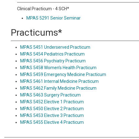
Clinical Practicum - 4 SCH*
MPAS 5291 Senior Seminar
Practicums*
MPAS 5451 Underserved Practicum
MPAS 5454 Pediatrics Practicum
MPAS 5456 Psychiatry Practicum
MPAS 5458 Women’s Health Practicum
MPAS 5459 Emergency Medicine Practicum
MPAS 5461 Internal Medicine Practicum
MPAS 5462 Family Medicine Practicum
MPAS 5463 Surgery Practicum
MPAS 5452 Elective 1 Practicum
MPAS 5450 Elective 2 Practicum
MPAS 5453 Elective 3 Practicum
MPAS 5455 Elective 4 Practicum