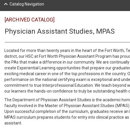
Catalog Navigation
[ARCHIVED CATALOG]
Physician Assistant Studies, MPAS
Located for more than twenty years in the heart of the Fort Worth, Te
district, our HSC at Fort Worth Physician Assistant Program has prou
the PAs that make a difference in our community. We are continuall
create Experiential Learning opportunities that prepare our graduate
exciting medical career in one of the top professions in the country.
performance on the national certifying exam is exceptional and und
commitment to true Interprofessional Education. We teach beyond w
our learners the hands-on confidence to truly be outstanding health c
The Department of Physician Assistant Studies is the academic hom
faculty involved in the Master of Physician Assistant Studies (MPAS)
Upon successful completion of the curriculum, graduates receive a
MPAS curriculum prepares students for entry into clinical practice as
assistant.