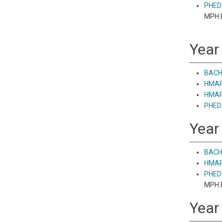
PHED 
MPH E
Year 
BACH
HMAP 
HMAP 
PHED 
Year
BACH 
HMAP 
PHED 
MPH E
Year 