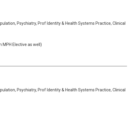
lation, Psychiatry, Prof Identity & Health Systems Practice, Clinical
n MPH Elective as well)
lation, Psychiatry, Prof Identity & Health Systems Practice, Clinical