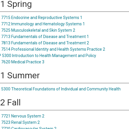
 1 Spring
7715 Endocrine and Reproductive Systems 1
 7712 Immunology and Hematology Systems 1
7525 Musculoskeletal and Skin System 2
7713 Fundamentals of Disease and Treatment 1
7813 Fundamentals of Disease and Treatment 2
7514 Professional Identity and Health Systems Practice 2
5300 Introduction to Health Management and Policy
7620 Medical Practice 3
 1 Summer
5300 Theoretical Foundations of Individual and Community Health
2 Fall
 7721 Nervous System 2
 7523 Renal System 2
7720 Cardiovascular System 2