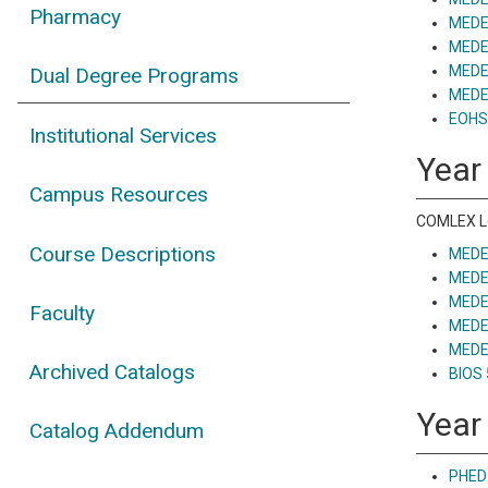
Pharmacy
MEDE 
MEDE
MEDE 
Dual Degree Programs
MEDE 
EOHS 
Institutional Services
Year
Campus Resources
COMLEX Le
Course Descriptions
MEDE 
MEDE 
MEDE 
Faculty
MEDE 
MEDE 
Archived Catalogs
BIOS 
Year
Catalog Addendum
PHED