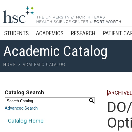
STUDENTS
ACADEMICS
RESEARCH
PATIENT CA
Academic Catalog
HOME
>
ACADEMIC CATALOG
Catalog Search
[ARCHIVE
S
DO/
Advanced Search
Opt
Catalog Home