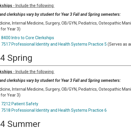
kships
- Include the following:
nd clerkships vary by student for Year 3 Fall and Spring semesters:
icine, Internal Medicine, Surgery, OB/GYN, Pediatrics, Osteopathic Manipu
 for Year 3)
8400 Intro to Core Clerkships
7517 Professional Identity and Health Systems Practice 5
(Serves as a
 4 Spring
kships
- Include the following:
nd clerkships vary by student for Year 3 Fall and Spring semesters:
icine, Internal Medicine, Surgery, OB/GYN, Pediatrics, Osteopathic Manipu
 for Year 3)
7212 Patient Safety
7518 Professional Identity and Health Systems Practice 6
 4 Summer