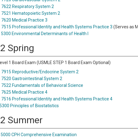
7622 Respiratory System 2
 7521 Hematopoietic System 2
7620 Medical Practice 3
7515 Professional Identity and Health Systems Practice 3
(Serves as M
5300 Environmental Determinants of Health I
 2 Spring
vel 1 Board Exam (USMLE STEP 1 Board Exam Optional)
7915 Reproductive/Endocrine System 2
7520 Gastrointestinal System 2
7522 Fundamentals of Behavioral Science
7625 Medical Practice 4
7516 Professional Identity and Health Systems Practice 4
5300 Principles of Biostatistics
 2 Summer
 5000 CPH Comprehensive Examination