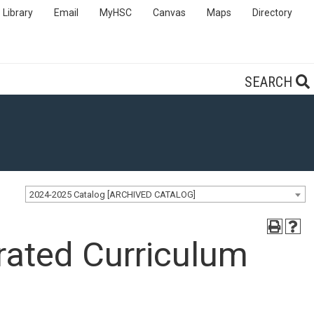
Library
Email
MyHSC
Canvas
Maps
Directory
SEARCH
2024-2025 Catalog [ARCHIVED CATALOG]
rated Curriculum