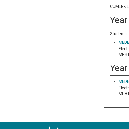
COMLEX Le
Year 
Students a
MEDE 
Electi
MPH E
Year
MEDE 
Electi
MPH E