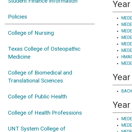
Student Finance Information
Year
Policies
MEDE 
MEDE
MEDE 
College of Nursing
MEDE 
MEDE 
Texas College of Osteopathic
MEDE 
Medicine
HMAP 
MEDE 
College of Biomedical and
Year
Translational Sciences
BACH 
College of Public Health
Year 
College of Health Professions
MEDE
MEDE
UNT System College of
MEDE 