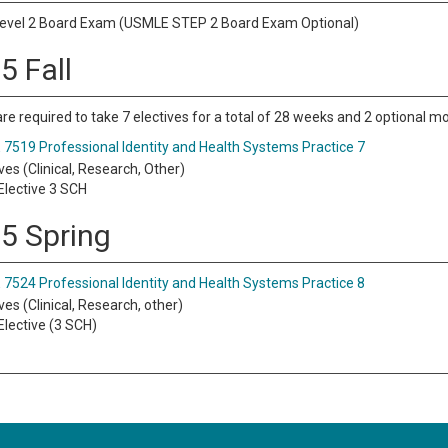
vel 2 Board Exam (USMLE STEP 2 Board Exam Optional)
5 Fall
re required to take 7 electives for a total of 28 weeks and 2 optional m
7519 Professional Identity and Health Systems Practice 7
ves (Clinical, Research, Other)
lective 3 SCH
 5 Spring
7524 Professional Identity and Health Systems Practice 8
ves (Clinical, Research, other)
lective (3 SCH)