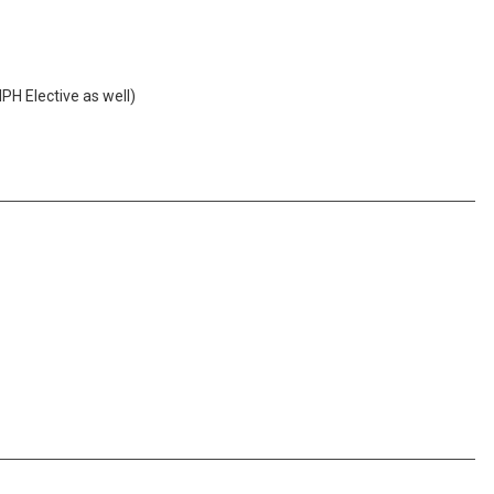
PH Elective as well)