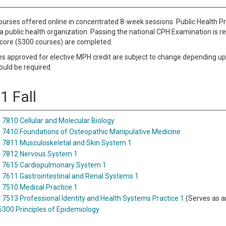
urses offered online in concentrated 8-week sessions. Public Health 
a public health organization. Passing the national CPH Examination is 
e core (5300 courses) are completed.
 approved for elective MPH credit are subject to change depending upon
ould be required.
1 Fall
7810 Cellular and Molecular Biology
7410 Foundations of Osteopathic Manipulative Medicine
7811 Musculoskeletal and Skin System 1
 7812 Nervous System 1
 7615 Cardiopulmonary System 1
7611 Gastrointestinal and Renal Systems 1
7510 Medical Practice 1
7513 Professional Identity and Health Systems Practice 1
(Serves as a
5300 Principles of Epidemiology