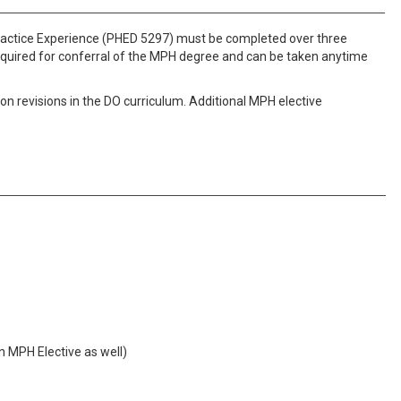
Practice Experience (PHED 5297) must be completed over three
required for conferral of the MPH degree and can be taken anytime
 revisions in the DO curriculum. Additional MPH elective
n MPH Elective as well)