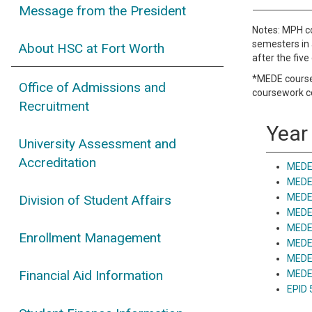
Message from the President
Notes: MPH co
semesters in 
About HSC at Fort Worth
after the fiv
*MEDE courses
Office of Admissions and
coursework c
Recruitment
Year 
University Assessment and
Accreditation
MEDE 
MEDE 
MEDE 
Division of Student Affairs
MEDE
MEDE
Enrollment Management
MEDE 
MEDE 
Financial Aid Information
MEDE 
EPID 