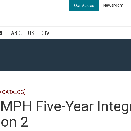
Newsroom
Our Values
RE
ABOUT US
GIVE
D CATALOG]
MPH Five-Year Integ
ion 2