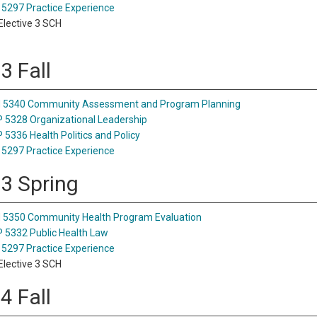
5297 Practice Experience
lective 3 SCH
3 Fall
 5340 Community Assessment and Program Planning
5328 Organizational Leadership
5336 Health Politics and Policy
5297 Practice Experience
 3 Spring
5350 Community Health Program Evaluation
5332 Public Health Law
5297 Practice Experience
lective 3 SCH
4 Fall