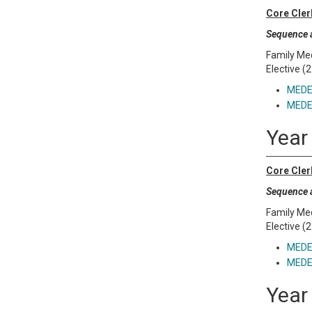
Core Cler
Sequence a
Family Med
Elective (2
MEDE 
MEDE 
Year
Core Cler
Sequence a
Family Med
Elective (2
MEDE 
MEDE 
Year