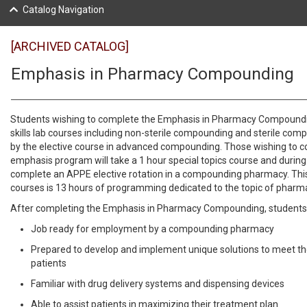
Catalog Navigation
[ARCHIVED CATALOG]
Emphasis in Pharmacy Compounding
Students wishing to complete the Emphasis in Pharmacy Compoundin
skills lab courses including non-sterile compounding and sterile com
by the elective course in advanced compounding. Those wishing to c
emphasis program will take a 1 hour special topics course and during
complete an APPE elective rotation in a compounding pharmacy. Thi
courses is 13 hours of programming dedicated to the topic of pha
After completing the Emphasis in Pharmacy Compounding, students 
Job ready for employment by a compounding pharmacy
Prepared to develop and implement unique solutions to meet th
patients
Familiar with drug delivery systems and dispensing devices
Able to assist patients in maximizing their treatment plan