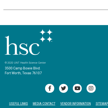
© 2020 UNT Health Science Center
3500 Camp Bowie Blvd.
Fort Worth, Texas 76107
USEFUL LINKS
MEDIA CONTACT
VENDOR INFORMATION
SITEMA