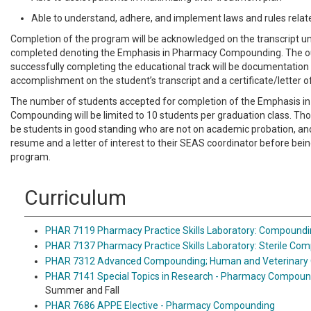
Able to understand, adhere, and implement laws and rules rel
Completion of the program will be acknowledged on the transcript 
completed denoting the Emphasis in Pharmacy Compounding. The 
successfully completing the educational track will be documentation 
accomplishment on the student’s transcript and a certificate/letter 
The number of students accepted for completion of the Emphasis i
Compounding will be limited to 10 students per graduation class. Th
be students in good standing who are not on academic probation, an
resume and a letter of interest to their SEAS coordinator before bein
program.
Curriculum
PHAR 7119 Pharmacy Practice Skills Laboratory: Compound
PHAR 7137 Pharmacy Practice Skills Laboratory: Sterile Co
PHAR 7312 Advanced Compounding; Human and Veterinary O
PHAR 7141 Special Topics in Research - Pharmacy Compoun
Summer and Fall
PHAR 7686 APPE Elective - Pharmacy Compounding