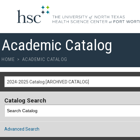
Academic Catalog
HOME
>
ACADEMIC CATALOG
2024-2025 Catalog [ARCHIVED CATALOG]
Catalog Search
Advanced Search