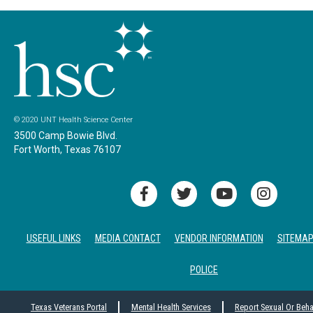
© 2020 UNT Health Science Center
3500 Camp Bowie Blvd.
Fort Worth, Texas 76107
USEFUL LINKS
MEDIA CONTACT
VENDOR INFORMATION
SITEMA
POLICE
Texas Veterans Portal
Mental Health Services
Report Sexual Or Beh