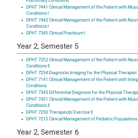
Pulmonary Conditions
DPHT 7441 Clinical Management of the Patient with Musc
Conditions I
DPHT 7442 Clinical Management of the Patient with Neu
Conditions I
DPHT 7345 Clinical Practicum I
Year 2, Semester 5
DPHT 7252 Clinical Management of the Patient with Neu
Conditions II
DPHT 7254 Diagnostic Imaging for the Physical Therapist
DPHT 7141 Clinical Management of the Patient with Int
Conditions
DPHT 7343 Differential Diagnosis for the Physical Therapi
DPHT 7451 Clinical Management of the Patient with Musc
Conditions II
DPHT 7250 Therapeutic Exercise II
DPHT 7215 Clinical Management of Pediatric Populations
Year 2, Semester 6