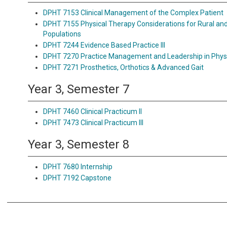
DPHT 7153 Clinical Management of the Complex Patient
DPHT 7155 Physical Therapy Considerations for Rural an
Populations
DPHT 7244 Evidence Based Practice III
DPHT 7270 Practice Management and Leadership in Phys
DPHT 7271 Prosthetics, Orthotics & Advanced Gait
Year 3, Semester 7
DPHT 7460 Clinical Practicum II
DPHT 7473 Clinical Practicum III
Year 3, Semester 8
DPHT 7680 Internship
DPHT 7192 Capstone