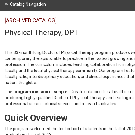
Catalog Navigation
[ARCHIVED CATALOG]
Physical Therapy, DPT
This 33-month long Doctor of Physical Therapy program produces w
contemporary therapists, able to practice in the fastest growing an
profession. The curriculum includes teaching collaboration from phys
faculty and the local physical therapy community. Our program featu
faculty ratio, interdisciplinary education, and clinical experiences tha
nation, the globe.
The program mission is simple
- Create solutions for a healthier 
producing highly qualified Doctor of Physical Therapy, and leading in 
professional service, clinical service, and research activities.
Quick Overview
The program welcomed the first cohort of students in the fall of 2010
graduating class of 2013.