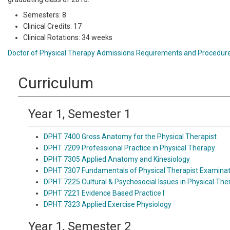
Semesters: 8
Clinical Credits: 17
Clinical Rotations: 34 weeks
Doctor of Physical Therapy Admissions Requirements and Procedur
Curriculum
Year 1, Semester 1
DPHT 7400 Gross Anatomy for the Physical Therapist
DPHT 7209 Professional Practice in Physical Therapy
DPHT 7305 Applied Anatomy and Kinesiology
DPHT 7307 Fundamentals of Physical Therapist Examinat
DPHT 7225 Cultural & Psychosocial Issues in Physical The
DPHT 7221 Evidence Based Practice I
DPHT 7323 Applied Exercise Physiology
Year 1, Semester 2