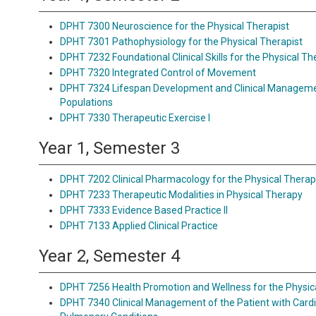
DPHT 7300 Neuroscience for the Physical Therapist
DPHT 7301 Pathophysiology for the Physical Therapist
DPHT 7232 Foundational Clinical Skills for the Physical Th
DPHT 7320 Integrated Control of Movement
DPHT 7324 Lifespan Development and Clinical Managemen
Populations
DPHT 7330 Therapeutic Exercise I
Year 1, Semester 3
DPHT 7202 Clinical Pharmacology for the Physical Therap
DPHT 7233 Therapeutic Modalities in Physical Therapy
DPHT 7333 Evidence Based Practice II
DPHT 7133 Applied Clinical Practice
Year 2, Semester 4
DPHT 7256 Health Promotion and Wellness for the Physic
DPHT 7340 Clinical Management of the Patient with Card