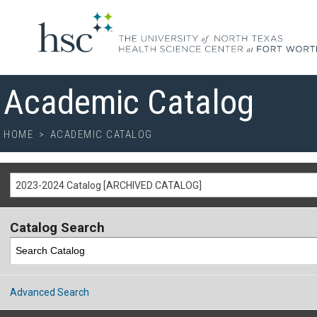
Academic Catalog
HOME
>
ACADEMIC CATALOG
2023-2024 Catalog [ARCHIVED CATALOG]
Catalog Search
Advanced Search