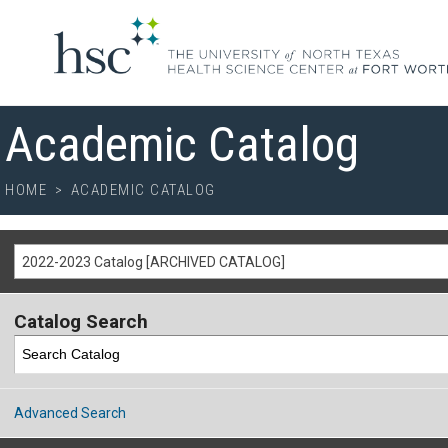
Academic Catalog
HOME
>
ACADEMIC CATALOG
2022-2023 Catalog [ARCHIVED CATALOG]
Catalog Search
Advanced Search