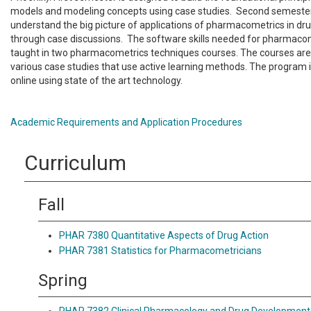
models and modeling concepts using case studies. Second semester 
understand the big picture of applications of pharmacometrics in d
through case discussions. The software skills needed for pharmacom
taught in two pharmacometrics techniques courses. The courses are
various case studies that use active learning methods. The program is
online using state of the art technology.
Academic Requirements and Application Procedures
Curriculum
Fall
PHAR 7380 Quantitative Aspects of Drug Action
PHAR 7381 Statistics for Pharmacometricians
Spring