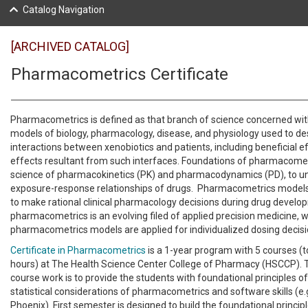
Catalog Navigation
[ARCHIVED CATALOG]
Pharmacometrics Certificate
Pharmacometrics is defined as that branch of science concerned wi
models of biology, pharmacology, disease, and physiology used to de
interactions between xenobiotics and patients, including beneficial e
effects resultant from such interfaces. Foundations of pharmacometr
science of pharmacokinetics (PK) and pharmacodynamics (PD), to u
exposure-response relationships of drugs. Pharmacometrics models 
to make rational clinical pharmacology decisions during drug develop
pharmacometrics is an evolving filed of applied precision medicine, 
pharmacometrics models are applied for individualized dosing decis
Certificate in Pharmacometrics
is a 1-year program with 5 courses (to
hours) at The Health Science Center College of Pharmacy (HSCCP). 
course work is to provide the students with foundational principles 
statistical considerations of pharmacometrics and software skills (e
Phoenix). First semester is designed to build the foundational princip