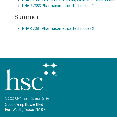
PHAR 7382 Clinical Pharmacology and Drug Development
PHAR 7383 Pharmacometrics Techniques 1
Summer
PHAR 7384 Pharmacometrics Techniques 2
© 2020 UNT Health Science Center
3500 Camp Bowie Blvd.
Fort Worth, Texas 76107