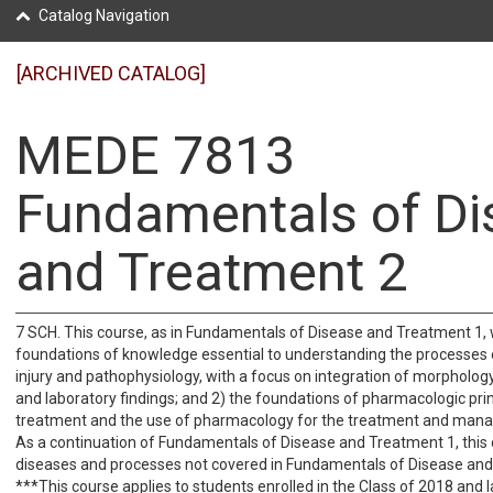
Catalog Navigation
[ARCHIVED CATALOG]
MEDE 7813
Fundamentals of Di
and Treatment 2
7 SCH. This course, as in Fundamentals of Disease and Treatment 1, w
foundations of knowledge essential to understanding the processes o
injury and pathophysiology, with a focus on integration of morphology,
and laboratory findings; and 2) the foundations of pharmacologic prin
treatment and the use of pharmacology for the treatment and mana
As a continuation of Fundamentals of Disease and Treatment 1, this 
diseases and processes not covered in Fundamentals of Disease and
***This course applies to students enrolled in the Class of 2018 and l