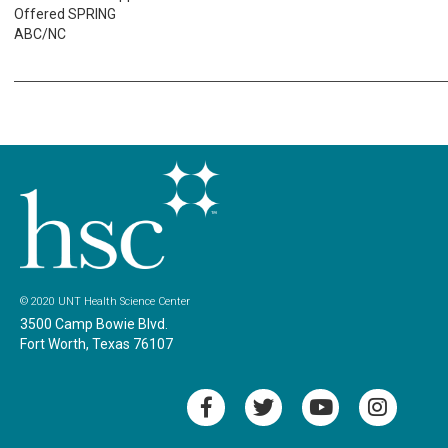
Offered SPRING
ABC/NC
© 2020 UNT Health Science Center
3500 Camp Bowie Blvd.
Fort Worth, Texas 76107