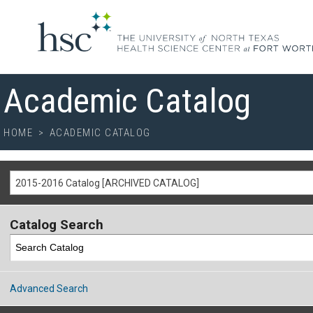
Academic Catalog
HOME
>
ACADEMIC CATALOG
2015-2016 Catalog [ARCHIVED CATALOG]
Catalog Search
Advanced Search