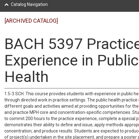
Catalog Navigation
[ARCHIVED CATALOG]
BACH 5397 Practic
Experience in Public
Health
1.5-3 SCH. This course provides students with experience in public he
through directed work in practice settings. The public health practice
different goals and activities aimed at providing opportunities for th
and practice MPH core and concentration-specific competencies. Stu
to commit 200 hours to the practice experience, complete a special p
demonstrates their ability to define and issue, apply methods appropr
concentration, and produce results. Students are expected to produce
of project(s) undertaken in the site placement, and prepare a poster 