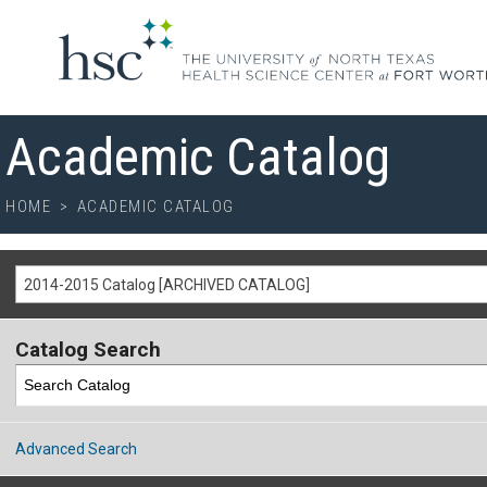
Academic Catalog
HOME
>
ACADEMIC CATALOG
2014-2015 Catalog [ARCHIVED CATALOG]
Catalog Search
Advanced Search