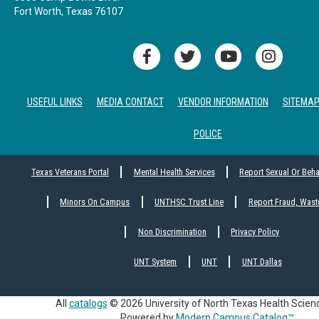
Fort Worth, Texas 76107
USEFUL LINKS
MEDIA CONTACT
VENDOR INFORMATION
SITEMA
POLICE
Texas Veterans Portal
Mental Health Services
Report Sexual Or Beh
Minors On Campus
UNTHSC Trust Line
Report Fraud, Wast
Non Discrimination
Privacy Policy
UNT System
UNT
UNT Dallas
All
catalogs
© 2026 University of North Texas Health Scien
Powered by
Modern Campus Catalog™
.