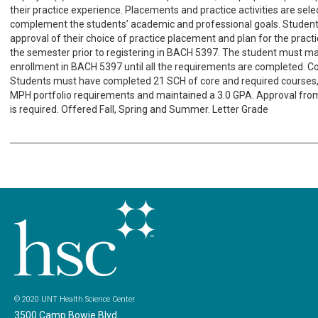
their practice experience. Placements and practice activities are sele
complement the students’ academic and professional goals. Studen
approval of their choice of practice placement and plan for the pract
the semester prior to registering in BACH 5397. The student must ma
enrollment in BACH 5397 until all the requirements are completed. Co
Students must have completed 21 SCH of core and required courses, f
MPH portfolio requirements and maintained a 3.0 GPA. Approval fro
is required. Offered Fall, Spring and Summer. Letter Grade
© 2020 UNT Health Science Center
3500 Camp Bowie Blvd.