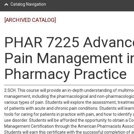
Catalog Navigation
[ARCHIVED CATALOG]
PHAR 7225 Advanc
Pain Management i
Pharmacy Practice
2 SCH. This course will provide an in-depth understanding of multimo
management, including the pharmacological and non-pharmacologic
various types of pain. Students will explore the assessment, treatme
of patients with acute and chronic pain conditions. Students will lear
tools for caring for patients in practice with pain, and how to identi
use disorder. Students will be afforded the opportunity to obtain a 
Management Certification through the American Pharmacists Associ
Students will earn this certificate with the successful completion of a