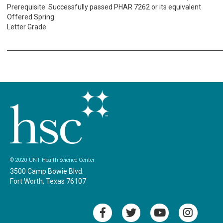
Prerequisite: Successfully passed PHAR 7262 or its equivalent
Offered Spring
Letter Grade
© 2020 UNT Health Science Center
3500 Camp Bowie Blvd.
Fort Worth, Texas 76107