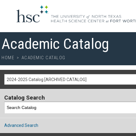
Academic Catalog
HOME
>
ACADEMIC CATALOG
2024-2025 Catalog [ARCHIVED CATALOG]
Catalog Search
Advanced Search