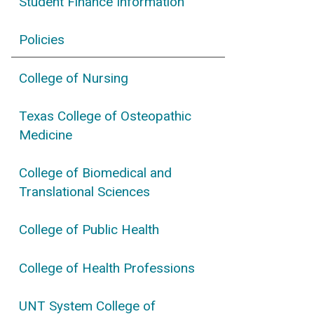
Student Finance Information
Policies
College of Nursing
Texas College of Osteopathic
Medicine
College of Biomedical and
Translational Sciences
College of Public Health
College of Health Professions
UNT System College of