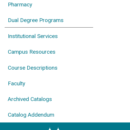
Pharmacy
Dual Degree Programs
Institutional Services
Campus Resources
Course Descriptions
Faculty
Archived Catalogs
Catalog Addendum