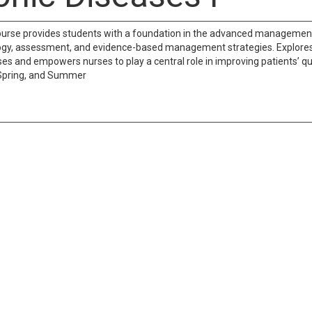
ourse provides students with a foundation in the advanced management a
gy, assessment, and evidence-based management strategies. Explores t
es and empowers nurses to play a central role in improving patients’ qua
 Spring, and Summer