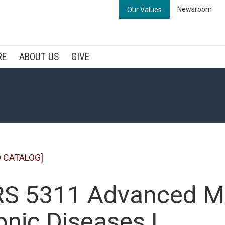
Newsroom
Our Values
RE
ABOUT US
GIVE
 CATALOG]
S 5311 Advanced M
onic Diseases I