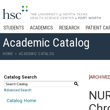
STUDENTS
ACADEMICS
RESEARCH
PATIENT CA
Academic Catalog
HOME
>
ACADEMIC CATALOG
Catalog Search
[ARCHIVED
S
Advanced Search
NUR
Catalog Home
Chr