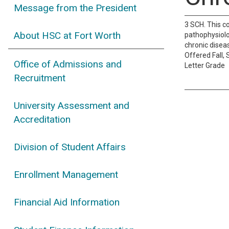
Message from the President
3 SCH. This c
About HSC at Fort Worth
pathophysiolo
chronic diseas
Offered Fall,
Office of Admissions and
Letter Grade
Recruitment
University Assessment and
Accreditation
Division of Student Affairs
Enrollment Management
Financial Aid Information