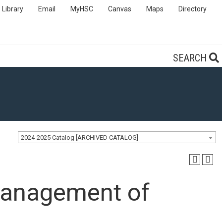
Library
Email
MyHSC
Canvas
Maps
Directory
SEARCH
2024-2025 Catalog [ARCHIVED CATALOG]
anagement of