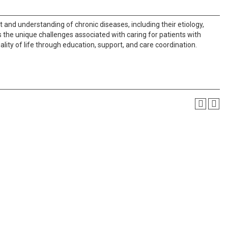
nd understanding of chronic diseases, including their etiology,
he unique challenges associated with caring for patients with
lity of life through education, support, and care coordination.