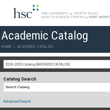
Academic Catalog
HOME
>
ACADEMIC CATALOG
2024-2025 Catalog [ARCHIVED CATALOG]
Catalog Search
Advanced Search