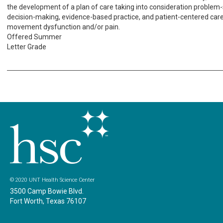
the development of a plan of care taking into consideration problem-so
decision-making, evidence-based practice, and patient-centered care 
movement dysfunction and/or pain.
Offered Summer
Letter Grade
© 2020 UNT Health Science Center
3500 Camp Bowie Blvd.
Fort Worth, Texas 76107