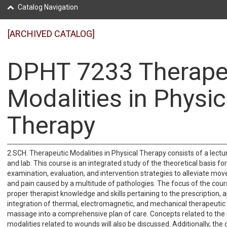
Catalog Navigation
[ARCHIVED CATALOG]
DPHT 7233 Therape
Modalities in Physic
Therapy
2 SCH. Therapeutic Modalities in Physical Therapy consists of a lectu
and lab. This course is an integrated study of the theoretical basis for
examination, evaluation, and intervention strategies to alleviate m
and pain caused by a multitude of pathologies. The focus of the cour
proper therapist knowledge and skills pertaining to the prescription, a
integration of thermal, electromagnetic, and mechanical therapeutic
massage into a comprehensive plan of care. Concepts related to the 
modalities related to wounds will also be discussed. Additionally, the 