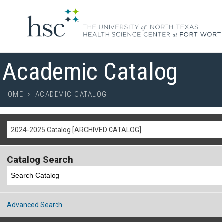
Academic Catalog
HOME
>
ACADEMIC CATALOG
2024-2025 Catalog [ARCHIVED CATALOG]
Catalog Search
Advanced Search