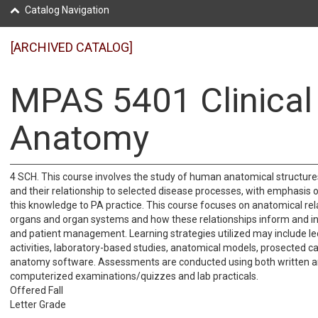
Catalog Navigation
[ARCHIVED CATALOG]
MPAS 5401 Clinical
Anatomy
4 SCH. This course involves the study of human anatomical structures,
and their relationship to selected disease processes, with emphasis o
this knowledge to PA practice. This course focuses on anatomical rel
organs and organ systems and how these relationships inform and in
and patient management. Learning strategies utilized may include le
activities, laboratory-based studies, anatomical models, prosected c
anatomy software. Assessments are conducted using both written 
computerized examinations/quizzes and lab practicals.
Offered Fall
Letter Grade