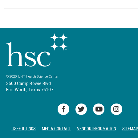
© 2020 UNT Health Science Center
3500 Camp Bowie Blvd.
Fort Worth, Texas 76107
USEFUL LINKS
MEDIA CONTACT
VENDOR INFORMATION
SITEMA