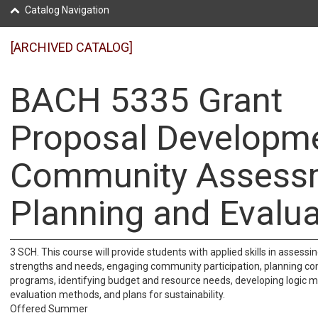
Catalog Navigation
[ARCHIVED CATALOG]
BACH 5335 Grant
Proposal Developme
Community Assess
Planning and Evalua
3 SCH. This course will provide students with applied skills in asses
strengths and needs, engaging community participation, planning c
programs, identifying budget and resource needs, developing logic mo
evaluation methods, and plans for sustainability.
Offered Summer