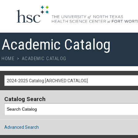
Academic Catalog
HOME
>
ACADEMIC CATALOG
2024-2025 Catalog [ARCHIVED CATALOG]
Catalog Search
Advanced Search