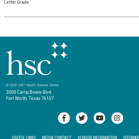
Letter Grade
© 2020 UNT Health Science Center
3500 Camp Bowie Blvd.
Fort Worth, Texas 76107
USEFUL LINKS
MEDIA CONTACT
VENDOR INFORMATION
SITEMA