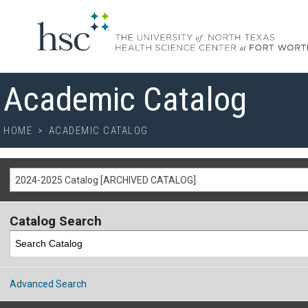
Academic Catalog
HOME
>
ACADEMIC CATALOG
2024-2025 Catalog [ARCHIVED CATALOG]
Catalog Search
Advanced Search