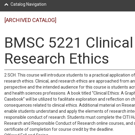
Catalog Navigation
[ARCHIVED CATALOG]
BMSC 5221 Clinical
Research Ethics
2 SCH. This course will introduce students to a practical application of 
research ethics. Clinical, and research ethics are approached from an
perspective and the intended audience for this course is students ac
and health sciences professions. A book titled “Clinical Ethics: A Gra
Casebook” will be utilized to facilitate exploration and reflection on 
consequences related to clinical ethics. Additional material on Resear
enable students understand and apply the elements of research inte
responsible conduct of research. Students must complete the CITI 
Research and Responsible Conduct of Research online courses, and 
certificate of completion for course credit by the deadline.