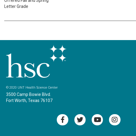
Offered Fall and Spring
Letter Grade
© 2020 UNT Health Science Center
3500 Camp Bowie Blvd.
Fort Worth, Texas 76107