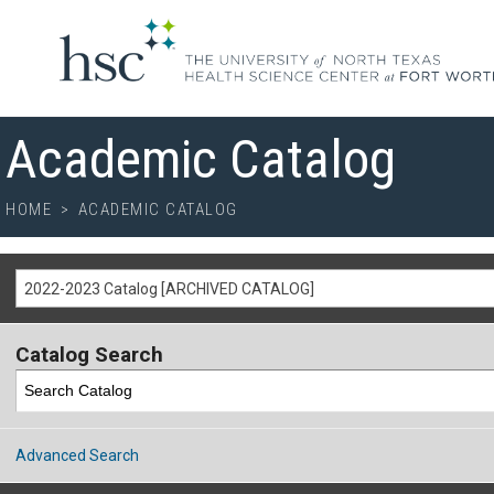
Academic Catalog
HOME
>
ACADEMIC CATALOG
2022-2023 Catalog [ARCHIVED CATALOG]
Catalog Search
Advanced Search