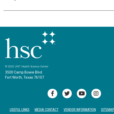
© 2020 UNT Health Science Center
3500 Camp Bowie Blvd.
Fort Worth, Texas 76107
USEFUL LINKS
MEDIA CONTACT
VENDOR INFORMATION
SITEMA