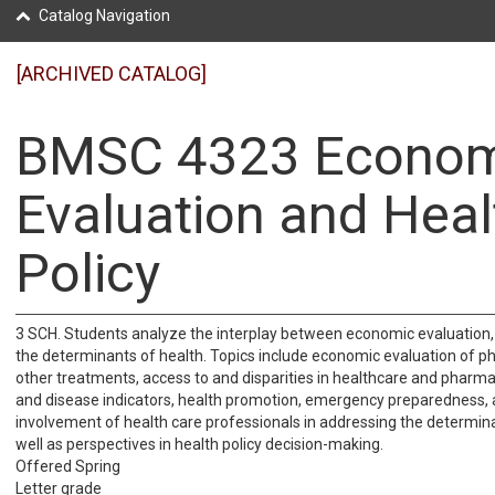
Catalog Navigation
[ARCHIVED CATALOG]
BMSC 4323 Econom
Evaluation and Heal
Policy
3 SCH. Students analyze the interplay between economic evaluation, 
the determinants of health. Topics include economic evaluation of 
other treatments, access to and disparities in healthcare and pharma
and disease indicators, health promotion, emergency preparedness, 
involvement of health care professionals in addressing the determina
well as perspectives in health policy decision-making.
Offered Spring
Letter grade