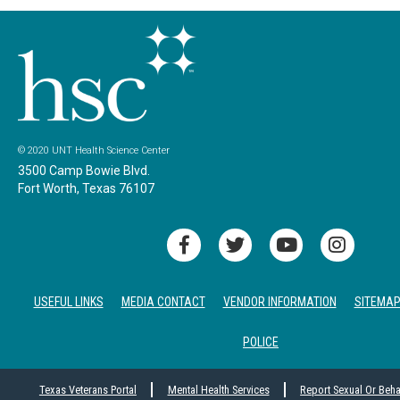
© 2020 UNT Health Science Center
3500 Camp Bowie Blvd.
Fort Worth, Texas 76107
USEFUL LINKS
MEDIA CONTACT
VENDOR INFORMATION
SITEMA
POLICE
Texas Veterans Portal
Mental Health Services
Report Sexual Or Beh