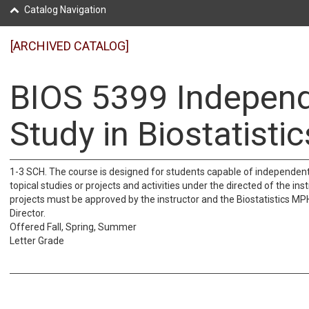
Catalog Navigation
[ARCHIVED CATALOG]
BIOS 5399 Indepen
Study in Biostatistic
1-3 SCH. The course is designed for students capable of independen
topical studies or projects and activities under the directed of the ins
projects must be approved by the instructor and the Biostatistics 
Director.
Offered Fall, Spring, Summer
Letter Grade