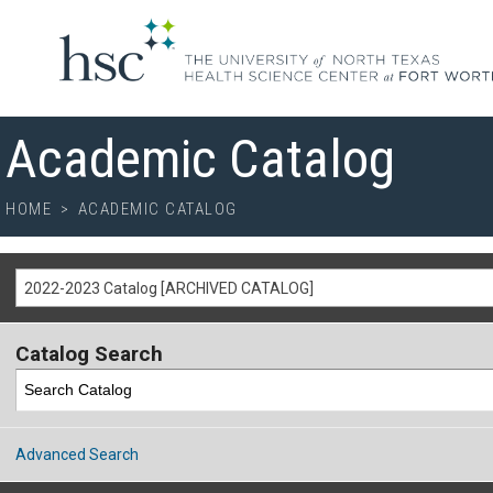
Academic Catalog
HOME
>
ACADEMIC CATALOG
2022-2023 Catalog [ARCHIVED CATALOG]
Catalog Search
Advanced Search