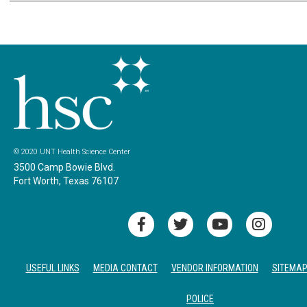
© 2020 UNT Health Science Center
3500 Camp Bowie Blvd.
Fort Worth, Texas 76107
USEFUL LINKS
MEDIA CONTACT
VENDOR INFORMATION
SITEMA
POLICE