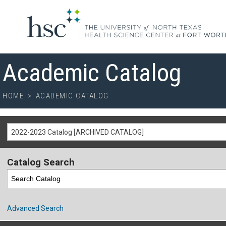
Academic Catalog
HOME
>
ACADEMIC CATALOG
2022-2023 Catalog [ARCHIVED CATALOG]
Catalog Search
Advanced Search