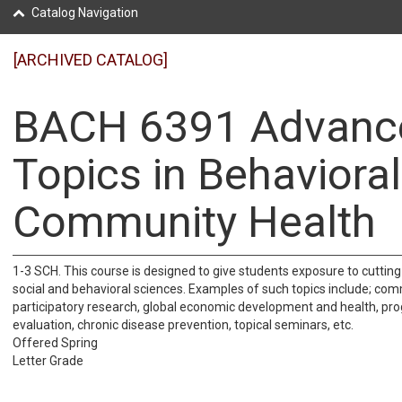
Catalog Navigation
[ARCHIVED CATALOG]
BACH 6391 Advanc
Topics in Behaviora
Community Health
1-3 SCH. This course is designed to give students exposure to cutting
social and behavioral sciences. Examples of such topics include; co
participatory research, global economic development and health, pr
evaluation, chronic disease prevention, topical seminars, etc.
Offered Spring
Letter Grade