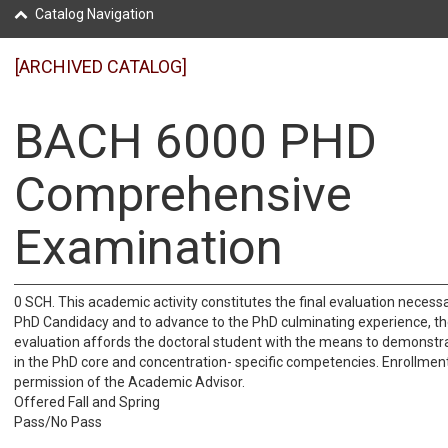
Catalog Navigation
[ARCHIVED CATALOG]
BACH 6000 PHD
Comprehensive
Examination
0 SCH. This academic activity constitutes the final evaluation necess
PhD Candidacy and to advance to the PhD culminating experience, th
evaluation affords the doctoral student with the means to demonstra
in the PhD core and concentration- specific competencies. Enrollmen
permission of the Academic Advisor.
Offered Fall and Spring
Pass/No Pass