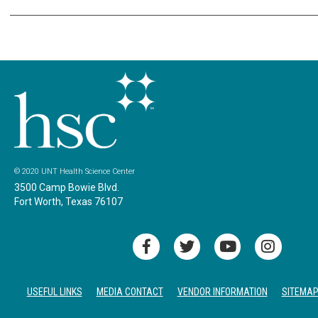
© 2020 UNT Health Science Center
3500 Camp Bowie Blvd.
Fort Worth, Texas 76107
USEFUL LINKS
MEDIA CONTACT
VENDOR INFORMATION
SITEMA