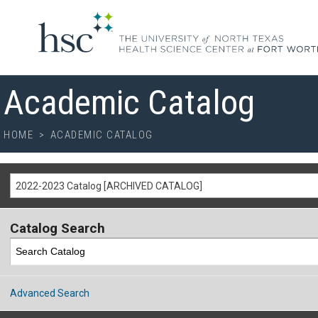
Academic Catalog
HOME
>
ACADEMIC CATALOG
2022-2023 Catalog [ARCHIVED CATALOG]
Catalog Search
Advanced Search