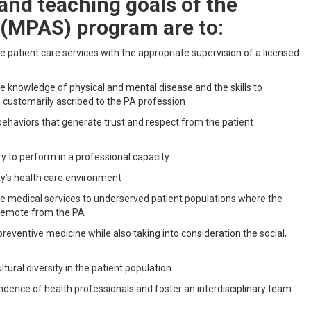
nd teaching goals of the
 (MPAS) program are to:
 patient care services with the appropriate supervision of a licensed
e knowledge of physical and mental disease and the skills to
s customarily ascribed to the PA profession
 behaviors that generate trust and respect from the patient
y to perform in a professional capacity
ty’s health care environment
ide medical services to underserved patient populations where the
e remote from the PA
reventive medicine while also taking into consideration the social,
tural diversity in the patient population
dence of health professionals and foster an interdisciplinary team