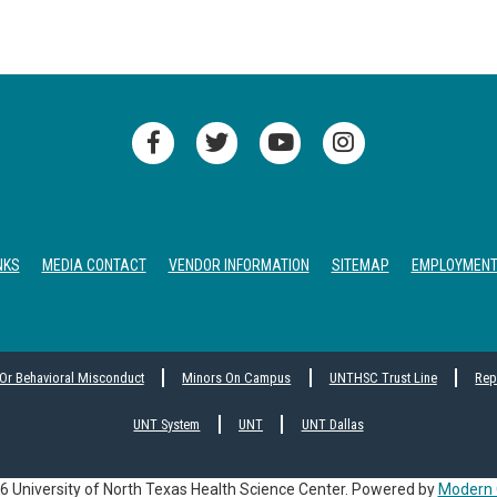
NKS
MEDIA CONTACT
VENDOR INFORMATION
SITEMAP
EMPLOYMEN
 Or Behavioral Misconduct
Minors On Campus
UNTHSC Trust Line
Rep
UNT System
UNT
UNT Dallas
 University of North Texas Health Science Center.
Powered by
Modern 