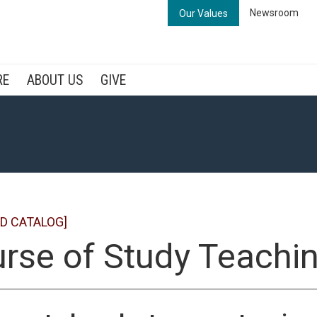
Newsroom
Our Values
RE
ABOUT US
GIVE
D CATALOG]
rse of Study Teachi