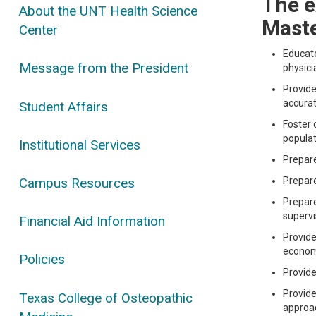
The e
About the UNT Health Science
Maste
Center
Educate
Message from the President
physici
Provide
accurat
Student Affairs
Foster 
populat
Institutional Services
Prepare
Campus Resources
Prepare
Prepare
supervi
Financial Aid Information
Provide
economi
Policies
Provide
Provide
Texas College of Osteopathic
approac