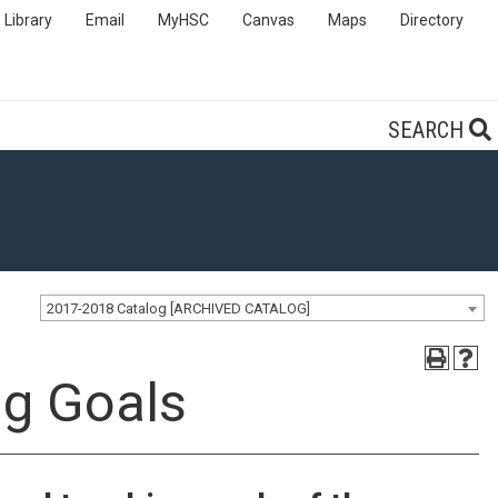
Library
Email
MyHSC
Canvas
Maps
Directory
SEARCH
2017-2018 Catalog [ARCHIVED CATALOG]
ng Goals