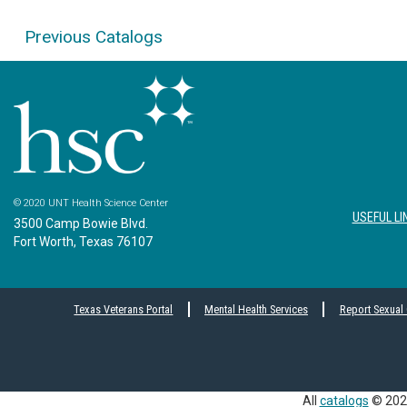
Previous Catalogs
© 2020 UNT Health Science Center
USEFUL LI
3500 Camp Bowie Blvd.
Fort Worth, Texas 76107
Texas Veterans Portal
Mental Health Services
Report Sexual
All
catalogs
© 2026