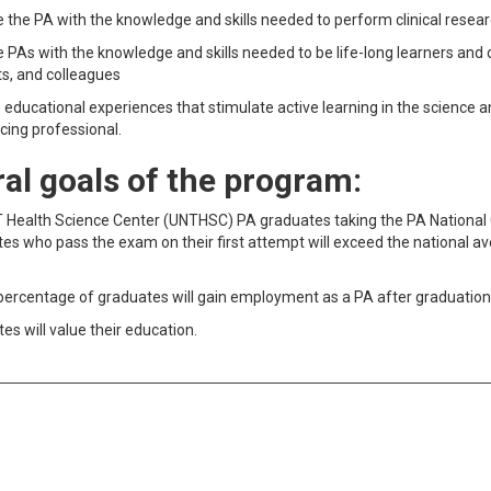
 the PA with the knowledge and skills needed to perform clinical researc
 PAs with the knowledge and skills needed to be life-long learners and de
s, and colleagues
 educational experiences that stimulate active learning in the science a
icing professional.
al goals of the program:
 Health Science Center (UNTHSC) PA graduates taking the PA National 
es who pass the exam on their first attempt will exceed the national av
percentage of graduates will gain employment as a PA after graduatio
es will value their education.