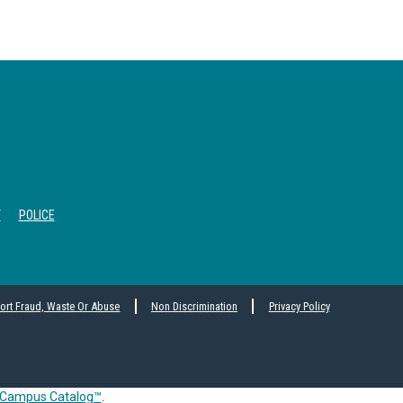
T
POLICE
ort Fraud, Waste Or Abuse
Non Discrimination
Privacy Policy
Campus Catalog™
.