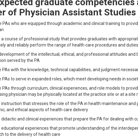
xpected graduate competencies a
r of Physician Assistant Studies
 PAs who are equipped through academic and clinical training to provide
an
 a course of professional study that provides graduates with appropriat
ely and reliably perform the range of health care procedures and dutie
development of the intellectual, ethical, and professional attitudes and
ion served by the PA
 PAs with the knowledge, technical capabilities, and judgment necessar
 PAs to serve in expanded roles, which meet developing needs in socie
 PAs through curriculum, clinical experiences, and role models to prov
sing physician may be physically located at the practice site or at a sit
 instruction that stresses the role of the PA in health maintenance and p
c, and ethical aspects of health care delivery
 didactic and clinical experiences that prepare the PA for dealing with cul
 educational experiences that promote understanding of the interdepen
h to the delivery of health care