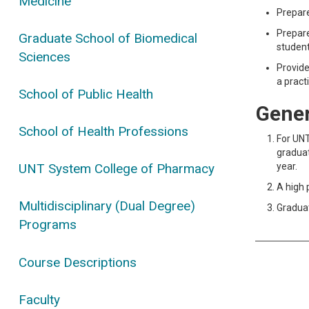
Medicine
Prepare
Prepare
Graduate School of Biomedical
student
Sciences
Provide
a pract
School of Public Health
Gener
School of Health Professions
For UNT
graduat
year.
UNT System College of Pharmacy
A high 
Multidisciplinary (Dual Degree)
Graduat
Programs
Course Descriptions
Faculty