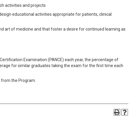
h activities and projects
sign educational activities appropriate for patients, clinical
nd art of medicine and that foster a desire for continued learning as
Certification Examination (PANCE) each year, the percentage of
erage for similar graduates taking the exam for the first time each
n from the Program.