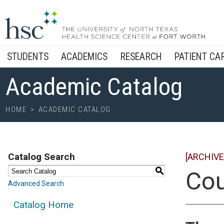
STUDENTS
ACADEMICS
RESEARCH
PATIENT CA
Academic Catalog
HOME
>
ACADEMIC CATALOG
Catalog Search
[ARCHIVE
S
Cou
Advanced Search
Catalog Home