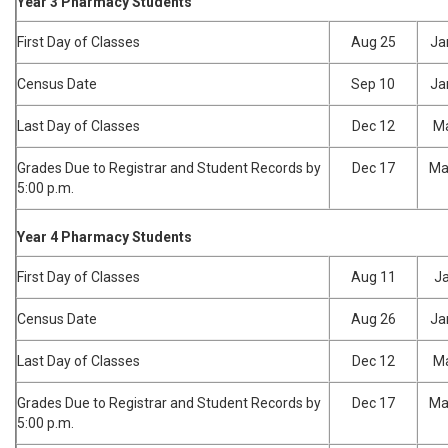
Year 3 Pharmacy Students
First Day of Classes
Aug 25
Ja
Census Date
Sep 10
Ja
Last Day of Classes
Dec 12
Ma
Grades Due to Registrar and Student Records by
Dec 17
Ma
5:00 p.m.
Year 4 Pharmacy Students
First Day of Classes
Aug 11
Ja
Census Date
Aug 26
Ja
Last Day of Classes
Dec 12
Ma
Grades Due to Registrar and Student Records by
Dec 17
Ma
5:00 p.m.