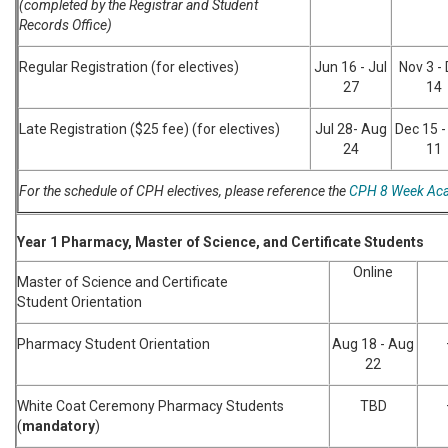
(completed by the Registrar and Student
Records Office)
Regular Registration (for electives)
Jun 16 - Jul
Nov 3 -
27
14
Late Registration ($25 fee) (for electives)
Jul 28- Aug
Dec 15 -
24
11
For the schedule of CPH electives, please reference the
CPH 8 Week Aca
Year 1 Pharmacy, Master of Science, and Certificate Students
Online
Master of Science and Certificate
Student Orientation
Pharmacy Student Orientation
Aug 18 - Aug
22
White Coat Ceremony Pharmacy Students
TBD
(
mandatory
)