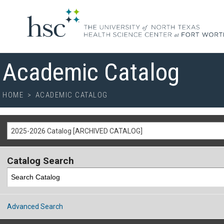
Academic Catalog
HOME
>
ACADEMIC CATALOG
2025-2026 Catalog [ARCHIVED CATALOG]
Catalog Search
Advanced Search