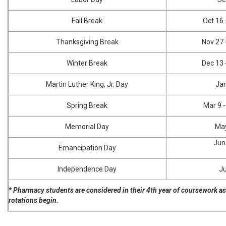
Fall Break
Oct 16 
Thanksgiving Break
Nov 27 
Winter Break
Dec 13 
Martin Luther King, Jr. Day
Ja
Spring Break
Mar 9 
Memorial Day
Ma
Jun
Emancipation Day
Independence Day
Ju
* Pharmacy students are considered in their 4th year of coursework as
rotations begin.