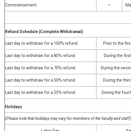
Commencement
—
Ma
Refund Schedule (Complete Withdrawal)
Last day to withdraw for a 100% refund
Prior to the fir
Last day to withdraw for a 80% refund
During the firs
Last day to withdraw for a 70% refund
During the secon
Last day to withdraw for a 50% refund
During the thir
Last day to withdraw for a 25% refund
During the fourt
Holidays
(Please note that holidays may vary for members of the faculty and staff)
Labor Day
Se