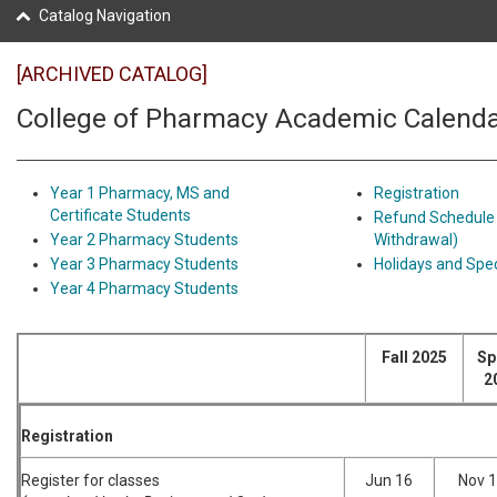
Catalog Navigation
[ARCHIVED CATALOG]
College of Pharmacy Academic Calend
Year 1 Pharmacy, MS and
Registration
Certificate Students
Refund Schedule
Year 2 Pharmacy Students
Withdrawal)
Year 3 Pharmacy Students
Holidays and Spec
Year 4 Pharmacy Students
Fall 2025
Sp
2
Registration
Register for classes
Jun 16
Nov 