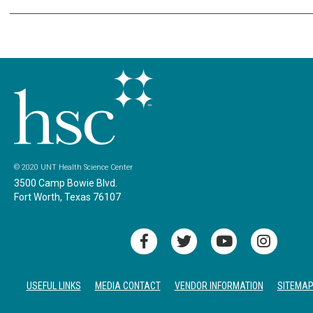
© 2020 UNT Health Science Center
3500 Camp Bowie Blvd.
Fort Worth, Texas 76107
USEFUL LINKS
MEDIA CONTACT
VENDOR INFORMATION
SITEMA