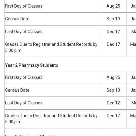
First Day of Classes
Aug 25
Ja
Census Date
Sep 10
Ja
Last Day of Classes
Dec 12
Ma
Grades Due to Registrar and Student Records by
Dec 17
Ma
5:00 p.m.
Year 2 Pharmacy Students
First Day of Classes
Aug 25
Ja
Census Date
Sep 10
Ja
Last Day of Classes
Dec 12
Ma
Grades Due to Registrar and Student Records by
Dec 17
Ma
5:00 p.m.