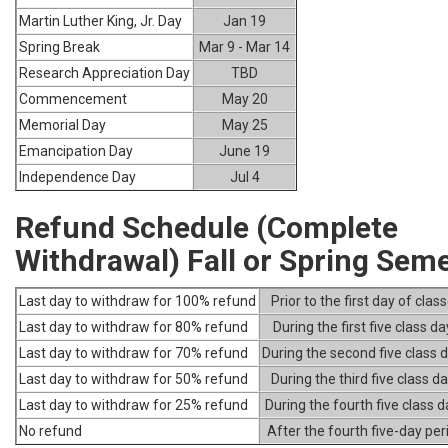
Martin Luther King, Jr. Day
Jan 19
Spring Break
Mar 9 - Mar 14
Research Appreciation Day
TBD
Commencement
May 20
Memorial Day
May 25
Emancipation Day
June 19
Independence Day
Jul 4
Refund Schedule (Complete
Withdrawal) Fall or Spring Sem
Last day to withdraw for 100% refund
Prior to the first day of clas
Last day to withdraw for 80% refund
During the first five class da
Last day to withdraw for 70% refund
During the second five class 
Last day to withdraw for 50% refund
During the third five class d
Last day to withdraw for 25% refund
During the fourth five class 
No refund
After the fourth five-day per