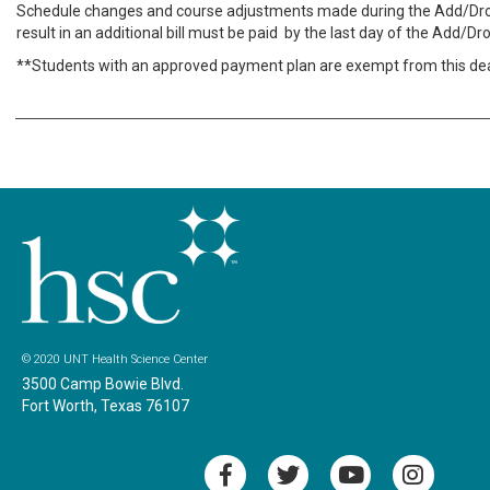
Schedule changes and course adjustments made during the Add/Dro
result in an additional bill must be paid by the last day of the Add/Dr
**Students with an approved payment plan are exempt from this dea
© 2020 UNT Health Science Center
3500 Camp Bowie Blvd.
Fort Worth, Texas 76107