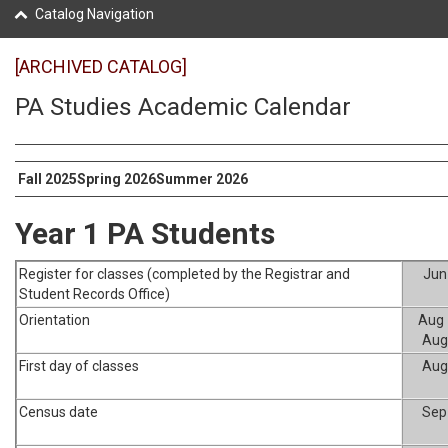
Catalog Navigation
[ARCHIVED CATALOG]
PA Studies Academic Calendar
Fall 2025
Spring 2026
Summer 2026
Year 1 PA Students
Register for classes (completed by the Registrar and
Jun
Student Records Office)
Orientation
Aug 
Aug
First day of classes
Aug
Census date
Sep