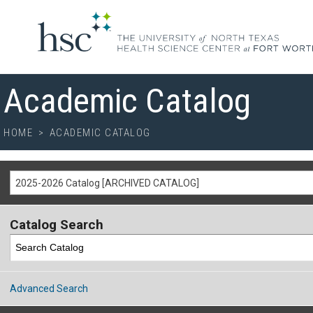
Academic Catalog
HOME
>
ACADEMIC CATALOG
2025-2026 Catalog [ARCHIVED CATALOG]
Catalog Search
Advanced Search