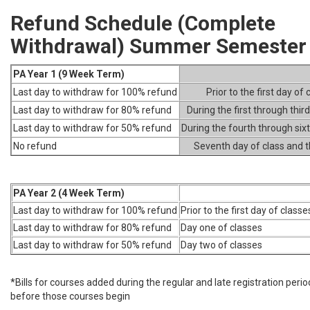
Refund Schedule (Complete
Withdrawal) Summer Semester
PA Year 1 (9 Week Term)
Last day to withdraw for 100% refund
Prior to the first day of 
Last day to withdraw for 80% refund
During the first through thir
Last day to withdraw for 50% refund
During the fourth through six
No refund
Seventh day of class and 
PA Year 2 (4 Week Term)
Last day to withdraw for 100% refund
Prior to the first day of classe
Last day to withdraw for 80% refund
Day one of classes
Last day to withdraw for 50% refund
Day two of classes
*Bills for courses added during the regular and late registration peri
before those courses begin