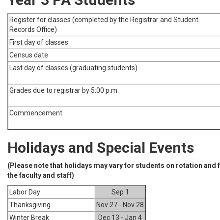
Register for classes (completed by the Registrar and Student
Records Office)
First day of classes
Census date
Last day of classes (graduating students)
Grades due to registrar by 5:00 p.m.
Commencement
Holidays and Special Events
(Please note that holidays may vary for students on rotation and
the faculty and staff)
Labor Day
Sep 1
Thanksgiving
Nov 27 - Nov 28
Winter Break
Dec 13 - Jan 4