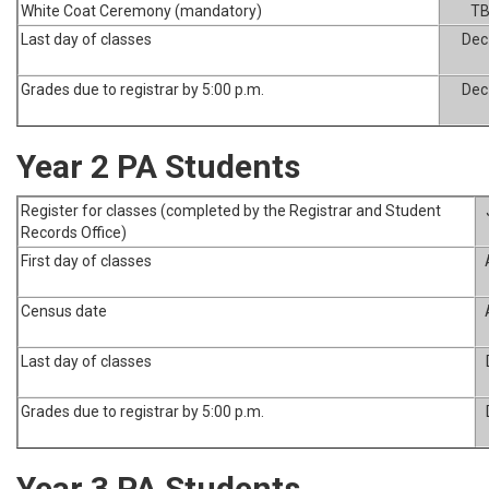
White Coat Ceremony (mandatory)
T
Last day of classes
Dec
Grades due to registrar by 5:00 p.m.
Dec
Year 2 PA Students
Register for classes (completed by the Registrar and Student
Records Office)
First day of classes
Census date
Last day of classes
Grades due to registrar by 5:00 p.m.
Year 3 PA Students