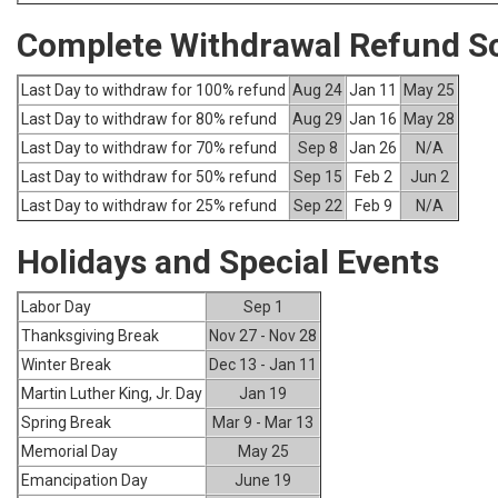
Complete Withdrawal Refund S
Last Day to withdraw for 100% refund
Aug 24
Jan 11
May 25
Last Day to withdraw for 80% refund
Aug 29
Jan 16
May 28
Last Day to withdraw for 70% refund
Sep 8
Jan 26
N/A
Last Day to withdraw for 50% refund
Sep 15
Feb 2
Jun 2
Last Day to withdraw for 25% refund
Sep 22
Feb 9
N/A
Holidays and Special Events
Labor Day
Sep 1
Thanksgiving Break
Nov 27 - Nov 28
Winter Break
Dec 13 - Jan 11
Martin Luther King, Jr. Day
Jan 19
Spring Break
Mar 9 - Mar 13
Memorial Day
May 25
Emancipation Day
June 19