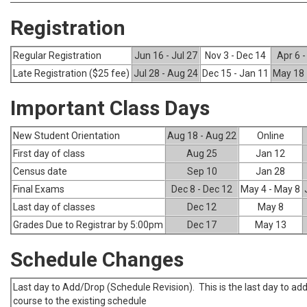
Registration
Regular Registration
Jun 16 - Jul 27
Nov 3 - Dec 14
Apr 6 
Late Registration ($25 fee)
Jul 28 - Aug 24
Dec 15 - Jan 11
May 18 
Important Class Days
New Student Orientation
Aug 18 - Aug 22
Online
First day of class
Aug 25
Jan 12
Census date
Sep 10
Jan 28
Final Exams
Dec 8 - Dec 12
May 4 - May 8
Last day of classes
Dec 12
May 8
Grades Due to Registrar by 5:00pm
Dec 17
May 13
Schedule Changes
Last day to Add/Drop (Schedule Revision). This is the last day to add
course to the existing schedule