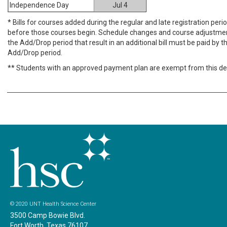
Independence Day
Jul 4
* Bills for courses added during the regular and late registration per
before those courses begin. Schedule changes and course adjustme
the Add/Drop period that result in an additional bill must be paid by th
Add/Drop period.
** Students with an approved payment plan are exempt from this de
© 2020 UNT Health Science Center
3500 Camp Bowie Blvd.
Fort Worth, Texas 76107