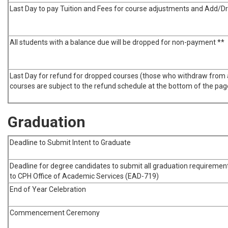
Last Day to pay Tuition and Fees for course adjustments and Add/D
All students with a balance due will be dropped for non-payment **
Last Day for refund for dropped courses (those who withdraw from a
courses are subject to the refund schedule at the bottom of the pag
Graduation
Deadline to Submit Intent to Graduate
Deadline for degree candidates to submit all graduation requiremen
to CPH Office of Academic Services (EAD-719)
End of Year Celebration
Commencement Ceremony