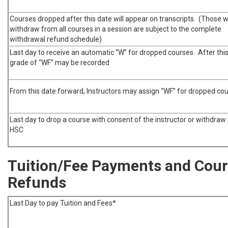
Courses dropped after this date will appear on transcripts. (Those 
withdraw from all courses in a session are subject to the complete
withdrawal refund schedule)
Last day to receive an automatic “W” for dropped courses. After this
grade of “WF” may be recorded
From this date forward, Instructors may assign “WF” for dropped co
Last day to drop a course with consent of the instructor or withdraw
HSC
Tuition/Fee Payments and Cou
Refunds
Last Day to pay Tuition and Fees*