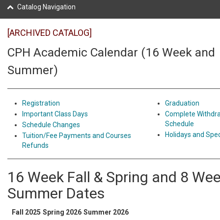
Catalog Navigation
[ARCHIVED CATALOG]
CPH Academic Calendar (16 Week and
Summer)
Registration
Graduation
Important Class Days
Complete Withdr
Schedule
Schedule Changes
Holidays and Spec
Tuition/Fee Payments and Courses
Refunds
16 Week Fall & Spring and 8 We
Summer Dates
Fall 2025
Spring 2026
Summer 2026