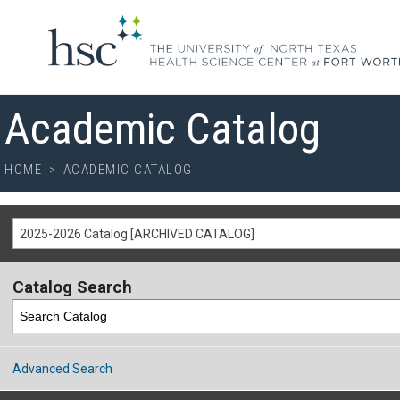
Academic Catalog
HOME
>
ACADEMIC CATALOG
2025-2026 Catalog [ARCHIVED CATALOG]
Catalog Search
Advanced Search