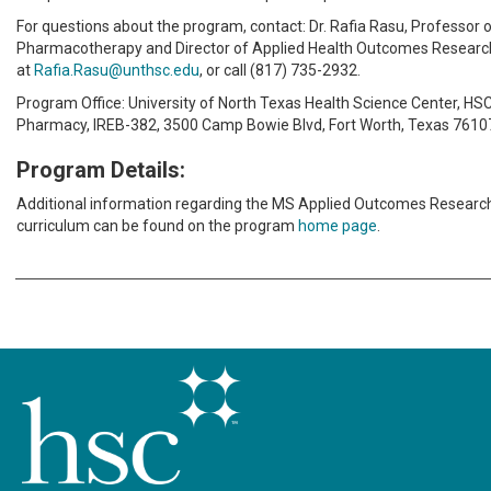
For questions about the program, contact: Dr. Rafia Rasu, Professor 
Pharmacotherapy and Director of Applied Health Outcomes Researc
at
Rafia.Rasu@unthsc.edu
, or call (817) 735-2932.
Program Office: University of North Texas Health Science Center, HSC
Pharmacy, IREB-382, 3500 Camp Bowie Blvd, Fort Worth, Texas 7610
Program Details:
Additional information regarding the MS Applied Outcomes Resear
curriculum can be found on the program
home page
.