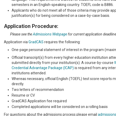
semesters in an English-speaking country. TOEFL code is B886.
Applicants who do not meet all of those criteria may provide ap
justification(s) for being considered on a case-by-case basis.
Application Procedure:
Please see the
Admissions Webpage
for current application deadlin
Application via
GradCAS
requires the following:
One-page personal statement of interest in the program (max
Official transcript(s) from every higher education institution at
submitted directly from your institution(s). A course-by-course
W
Credential Advantage Package (ICAP)
is required from any inter
institutions attended.
Whereas necessary, official English (TOEFL) test score reports 
directly.
Two letters of recommendation
Resume or CV
GradCAS Application fee required
Completed applications will be considered on a rolling basis
For questions about the admissions process please email
admission