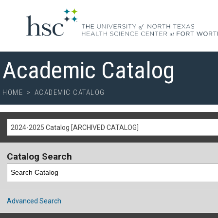
Academic Catalog
HOME
>
ACADEMIC CATALOG
2024-2025 Catalog [ARCHIVED CATALOG]
Catalog Search
Advanced Search