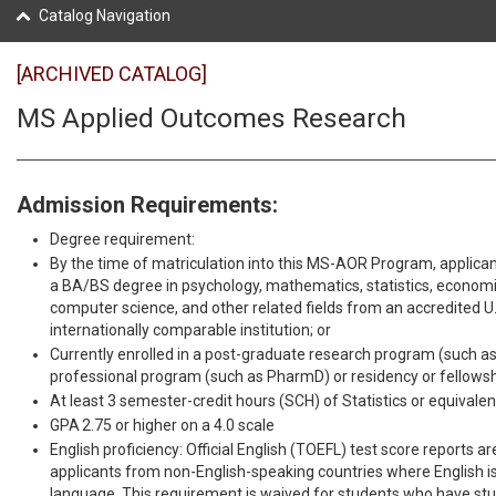
Catalog Navigation
[ARCHIVED CATALOG]
MS Applied Outcomes Research
Admission Requirements:
Degree requirement:
By the time of matriculation into this MS-AOR Program, applican
a BA/BS degree in psychology, mathematics, statistics, economic
computer science, and other related fields from an accredited U.S
internationally comparable institution; or
Currently enrolled in a post-graduate research program (such as
professional program (such as PharmD) or residency or fellows
At least 3 semester-credit hours (SCH) of Statistics or equivalen
GPA 2.75 or higher on a 4.0 scale
English proficiency: Official English (TOEFL) test score reports ar
applicants from non-English-speaking countries where English is 
language. This requirement is waived for students who have stud