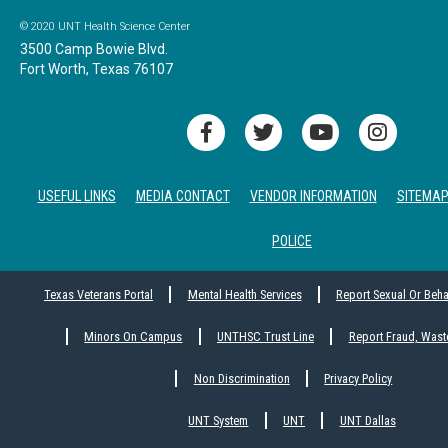
© 2020 UNT Health Science Center
3500 Camp Bowie Blvd.
Fort Worth, Texas 76107
USEFUL LINKS
MEDIA CONTACT
VENDOR INFORMATION
SITEMA
POLICE
Texas Veterans Portal
Mental Health Services
Report Sexual Or Beh
Minors On Campus
UNTHSC Trust Line
Report Fraud, Wast
Non Discrimination
Privacy Policy
UNT System
UNT
UNT Dallas