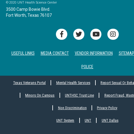
© 2020 UNT Health Science Center
3500 Camp Bowie Blvd.
Fort Worth, Texas 76107
USEFUL LINKS
MEDIA CONTACT
VENDOR INFORMATION
SITEMA
POLICE
Texas Veterans Portal
Mental Health Services
Report Sexual Or Beh
Minors On Campus
UNTHSC Trust Line
Report Fraud, Wast
Non Discrimination
Privacy Policy
UNT System
UNT
UNT Dallas