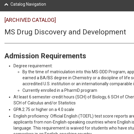
Catalog Navigation
[ARCHIVED CATALOG]
MS Drug Discovery and Development
Admission Requirements
Degree requirement:
By the time of matriculation into this MS-DDD Program, appl
earned a BA/BS degree in Chemistry or a discipline of life 
accredited U.S. institution or an internationally comparable i
Currently enrolled in a PharmD program
At least 6 semester-credit hours (SCH) of Biology, 6 SCH of Chem
SCH of Calculus and/or Statistics
GPA 2.75 or higher on a 4.0 scale
English proficiency: Official English (TOEFL) test score reports ar
applicants from non-English-speaking countries where English is 
language. This requirement is waived for students who have stud