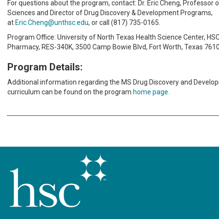
For questions about the program, contact: Dr. Eric Cheng, Professor
Sciences and Director of Drug Discovery & Development Programs,
at
Eric.Cheng@unthsc.edu
, or call (817) 735-0165.
Program Office: University of North Texas Health Science Center, HSC
Pharmacy, RES-340K, 3500 Camp Bowie Blvd, Fort Worth, Texas 7610
Program Details:
Additional information regarding the MS Drug Discovery and Devel
curriculum can be found on the program
home page.