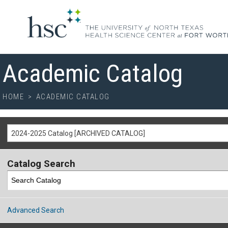
Academic Catalog
HOME
>
ACADEMIC CATALOG
2024-2025 Catalog [ARCHIVED CATALOG]
Catalog Search
Advanced Search