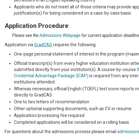
semesters in an English-speaking country.
Applicants who do not meet all of those criteria may provide ap
justification(s) for being considered on a case-by-case basis.
Application Procedure
Please see the
Admissions Webpage
for current application deadlin
Application via
GradCAS
requires the following:
One-page personal statement of interest in the program (max
Official transcript(s) from every higher education institution at
submitted directly from your institution(s). A course-by-course
W
Credential Advantage Package (ICAP)
is required from any inter
institutions attended.
Whereas necessary, official English (TOEFL) test score reports 
directly to GradCAS.
One to two letters of recommendation
Other optional supporting documents, such as CV or resume
Application/processing fee required
Completed applications will be considered on a rolling basis
For questions about the admissions process please email
admission