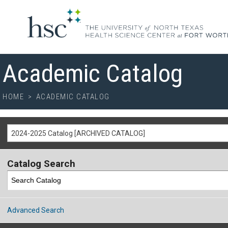
Academic Catalog
HOME
>
ACADEMIC CATALOG
2024-2025 Catalog [ARCHIVED CATALOG]
Catalog Search
Advanced Search