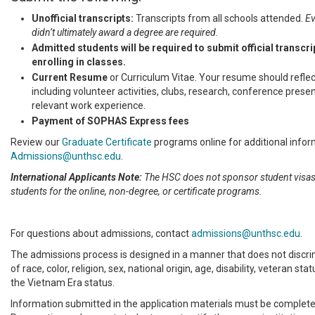
Unofficial transcripts:
Transcripts from all schools attended.
Ev
didn’t ultimately award a degree are required.
Admitted students will be required to submit official transcri
enrolling in classes.
Current Resume
or Curriculum Vitae. Your resume should reflect
including volunteer activities, clubs, research, conference prese
relevant work experience.
Payment of SOPHAS Express fees
Review our
Graduate Certificate
programs online for additional infor
Admissions@unthsc.edu
.
International Applicants Note:
The HSC does not sponsor student visas 
students for the online, non-degree, or certificate programs.
For questions about admissions, contact
admissions@unthsc.edu
.
The admissions process is designed in a manner that does not discri
of race, color, religion, sex, national origin, age, disability, veteran sta
the Vietnam Era status.
Information submitted in the application materials must be complete