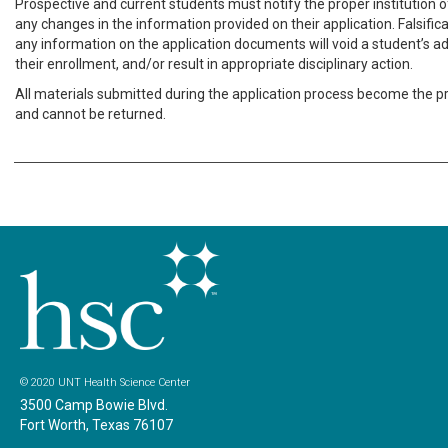
Prospective and current students must notify the proper institution of
any changes in the information provided on their application. Falsific
any information on the application documents will void a student’s a
their enrollment, and/or result in appropriate disciplinary action.
All materials submitted during the application process become the p
and cannot be returned.
© 2020 UNT Health Science Center
3500 Camp Bowie Blvd.
Fort Worth, Texas 76107