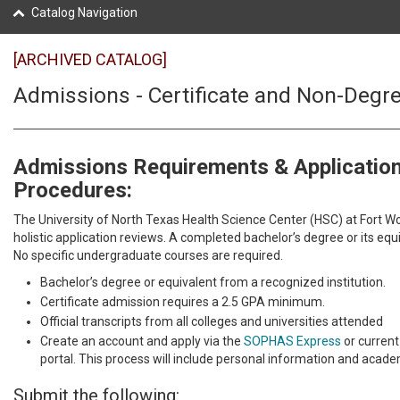
Catalog Navigation
[ARCHIVED CATALOG]
Admissions - Certificate and Non-Degr
Admissions Requirements & Applicatio
Procedures:
The University of North Texas Health Science Center (HSC) at Fort W
holistic application reviews. A completed bachelor’s degree or its equi
No specific undergraduate courses are required.
Bachelor’s degree or equivalent from a recognized institution.
Certificate admission requires a 2.5 GPA minimum.
Official transcripts from all colleges and universities attended
Create an account and apply via the
SOPHAS Express
or current
portal. This process will include personal information and academ
Submit the following: