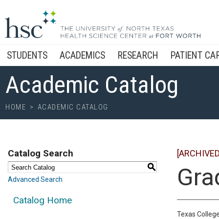
STUDENTS
ACADEMICS
RESEARCH
PATIENT CA
Academic Catalog
HOME
>
ACADEMIC CATALOG
Catalog Search
[ARCHIVED
S
Gra
Advanced Search
Catalog Home
Texas College