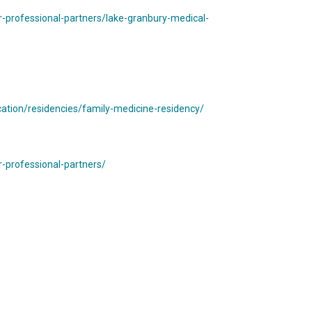
-professional-partners/lake-granbury-medical-
tion/residencies/family-medicine-residency/
-professional-partners/