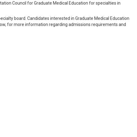
ation Council for Graduate Medical Education for specialties in
pecialty board. Candidates interested in Graduate Medical Education
below, for more information regarding admissions requirements and