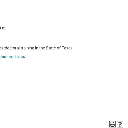
 at:
ostdoctoral training in the State of Texas.
thic-medicine/