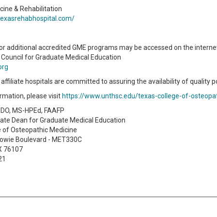
cine & Rehabilitation
texasrehabhospital.com/
or additional accredited GME programs may be accessed on the internet
 Council for Graduate Medical Education
org
ffiliate hospitals are committed to assuring the availability of quality p
rmation, please visit
https://www.unthsc.edu/texas-college-of-osteopa
, DO, MS-HPEd, FAAFP
iate Dean for Graduate Medical Education
e of Osteopathic Medicine
owie Boulevard - MET330C
TX 76107
21