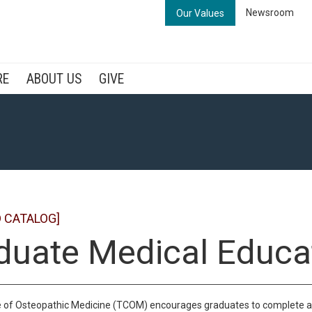
Newsroom
Our Values
RE
ABOUT US
GIVE
 CATALOG]
duate Medical Educa
 of Osteopathic Medicine (TCOM) encourages graduates to complete at le