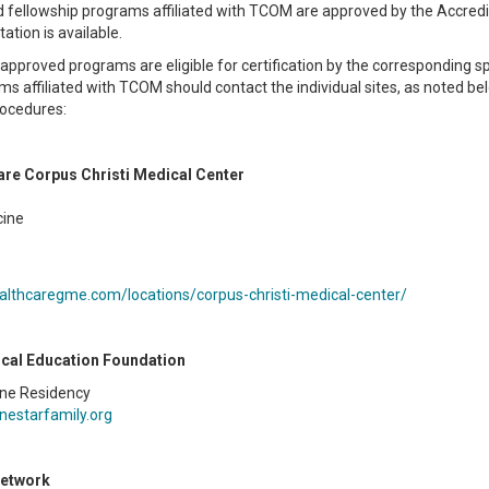
d fellowship programs affiliated with TCOM are approved by the Accredit
ation is available.
approved programs are eligible for certification by the corresponding s
s affiliated with TCOM should contact the individual sites, as noted 
rocedures:
re Corpus Christi Medical Center
cine
ealthcaregme.com/locations/corpus-christi-medical-center/
cal Education Foundation
ine Residency
nestarfamily.org
Network