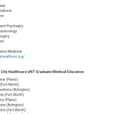
Year
edicine
ine
ent Psychiatry
 Gynecology
urgery
ine
ative Medicine
shealthnet.org/
 City Healthcare UNT Graduate Medical Education
Year (Plano)
(Fort Worth)
dicine (Arlington)
ne (Fort Worth)
ry (Plano)
cine (Arlington)
cine (Fort Worth)