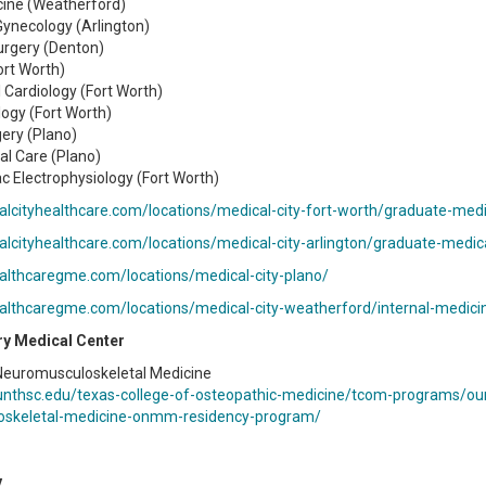
cine (Weatherford)
Gynecology (Arlington)
urgery (Denton)
ort Worth)
l Cardiology (Fort Worth)
ogy (Fort Worth)
ery (Plano)
cal Care (Plano)
ac Electrophysiology (Fort Worth)
alcityhealthcare.com/locations/medical-city-fort-worth/graduate-med
alcityhealthcare.com/locations/medical-city-arlington/graduate-medic
ealthcaregme.com/locations/medical-city-plano/
ealthcaregme.com/locations/medical-city-weatherford/internal-medici
ry Medical Center
Neuromusculoskeletal Medicine
unthsc.edu/texas-college-of-osteopathic-medicine/tcom-programs/our
oskeletal-medicine-onmm-residency-program/
y