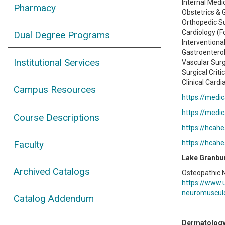
Internal Medi
Pharmacy
Obstetrics & 
Orthopedic S
Cardiology (F
Dual Degree Programs
Interventiona
Gastroenterol
Institutional Services
Vascular Surg
Surgical Criti
Clinical Cardi
Campus Resources
https://medic
https://medic
Course Descriptions
https://hcah
Faculty
https://hcah
Lake Granbu
Archived Catalogs
Osteopathic 
https://www.
neuromuscul
Catalog Addendum
Dermatolog