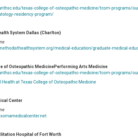
unthsc.edu/texas-college-of-osteopathic-medicine/tcom-programs/our
tology-residency-program/
alth System Dallas (Charlton)
ine
methodisthealthsystem.org/medical-education/graduate-medical-educa
e of Osteopathic MedicinePerforming Arts Medicine
unthsc.edu/texas-college-of-osteopathic-medicine/tcom-programs/our
l Health at Texas College of Osteopathic Medicine
cal Center
ine
exomamedicalcenter.net
litation Hospital of Fort Worth