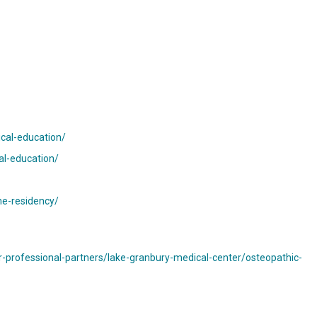
ical-education/
al-education/
ne-residency/
-professional-partners/lake-granbury-medical-center/osteopathic-