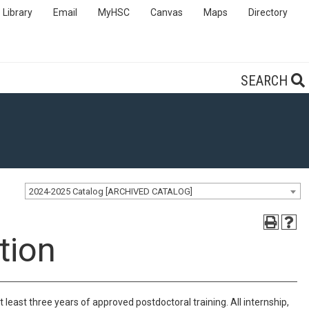
Library
Email
MyHSC
Canvas
Maps
Directory
SEARCH
2024-2025 Catalog [ARCHIVED CATALOG]
tion
ast three years of approved postdoctoral training. All internship,