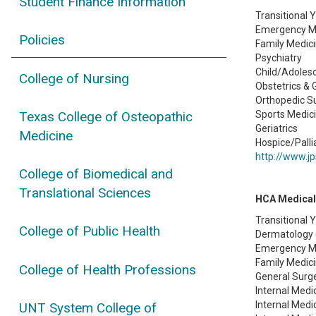
Student Finance Information
Transitional 
Emergency M
Policies
Family Medic
Psychiatry
Child/Adolesc
College of Nursing
Obstetrics &
Orthopedic S
Sports Medic
Texas College of Osteopathic
Geriatrics
Medicine
Hospice/Palli
http://www.jp
College of Biomedical and
Translational Sciences
HCA Medical
Transitional 
College of Public Health
Dermatology 
Emergency Me
Family Medici
College of Health Professions
General Surge
Internal Medi
Internal Medi
UNT System College of