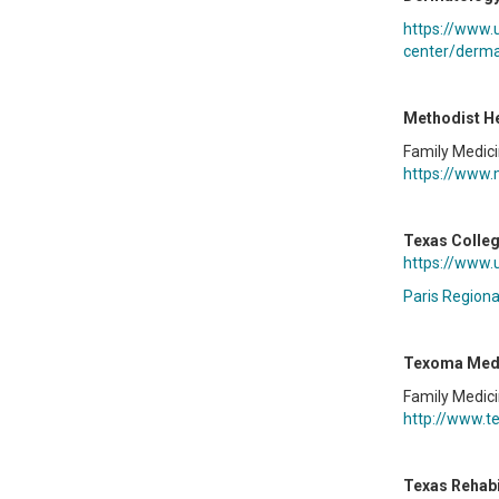
https://www.
center/derma
Methodist He
Family Medic
https://www.
Texas Colleg
https://www.
Paris Regiona
Texoma Medi
Family Medic
http://www.t
Texas Rehabi