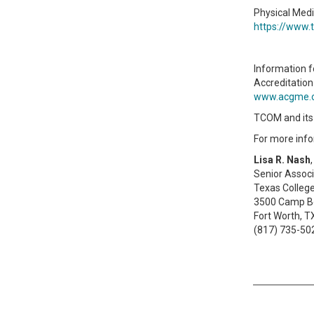
Physical Medi
https://www.
Information f
Accreditation
www.acgme.
TCOM and its a
For more info
Lisa R. Nash
Senior Assoc
Texas Colleg
3500 Camp B
Fort Worth, 
(817) 735-50