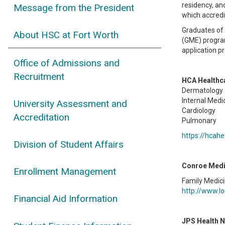
residency, an
Message from the President
which accredit
Graduates of 
About HSC at Fort Worth
(GME) program
application p
Office of Admissions and
Recruitment
HCA Healthca
Dermatology
Internal Medi
University Assessment and
Cardiology
Accreditation
Pulmonary
https://hcah
Division of Student Affairs
Conroe Medi
Enrollment Management
Family Medic
http://www.lo
Financial Aid Information
JPS Health 